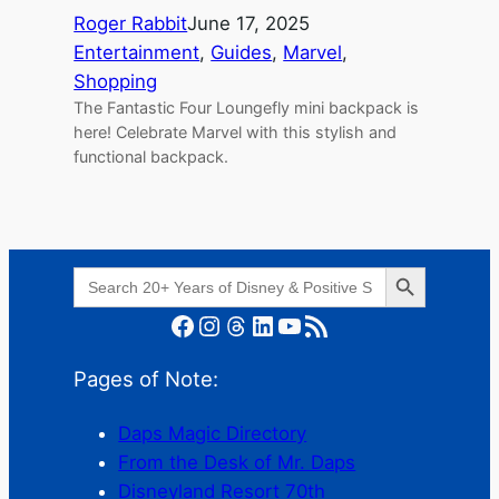
Roger Rabbit
June 17, 2025
Entertainment
, 
Guides
, 
Marvel
, 
Shopping
The Fantastic Four Loungefly mini backpack is
here! Celebrate Marvel with this stylish and
functional backpack.
Search Button
Search
for:
Facebook
Instagram
Threads
LinkedIn
YouTube
RSS Feed
Pages of Note:
Daps Magic Directory
From the Desk of Mr. Daps
Disneyland Resort 70th