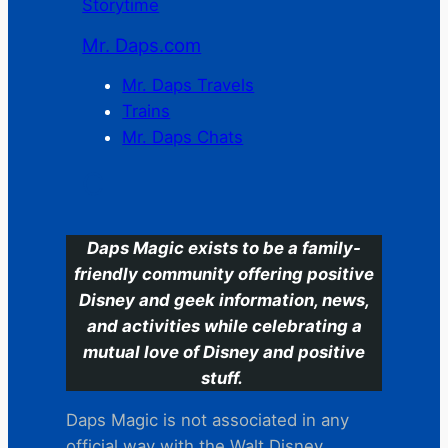
Storytime
Mr. Daps.com
Mr. Daps Travels
Trains
Mr. Daps Chats
C
Daps Magic exists to be a family-
friendly community offering positive
Disney and geek information, news,
and activities while celebrating a
mutual love of Disney and positive
stuff.
Daps Magic is not associated in any
official way with the Walt Disney