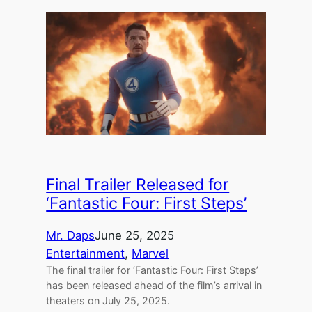
Final Trailer Released for
‘Fantastic Four: First Steps’
Mr. Daps
June 25, 2025
Entertainment
, 
Marvel
The final trailer for ‘Fantastic Four: First Steps’
has been released ahead of the film’s arrival in
theaters on July 25, 2025.