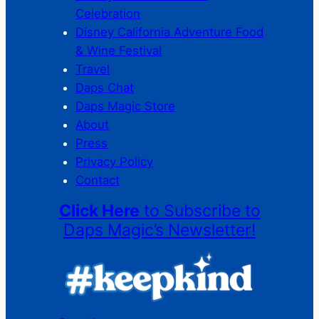
Celebration
Disney California Adventure Food
& Wine Festival
Travel
Daps Chat
Daps Magic Store
About
Press
Privacy Policy
Contact
Click Here
to Subscribe to
Daps Magic’s Newsletter!