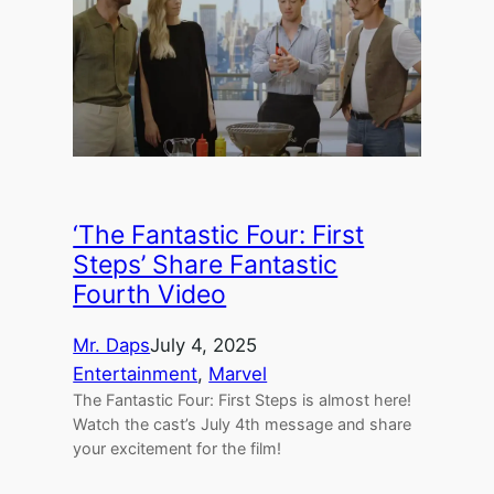
‘The Fantastic Four: First
Steps’ Share Fantastic
Fourth Video
Mr. Daps
July 4, 2025
Entertainment
, 
Marvel
The Fantastic Four: First Steps is almost here!
Watch the cast’s July 4th message and share
your excitement for the film!