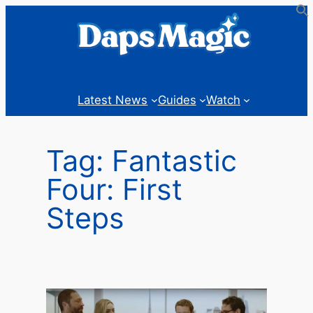
Skip
to
content
Latest News
Guides
Watch
Tag:
Fantastic
Four: First
Steps