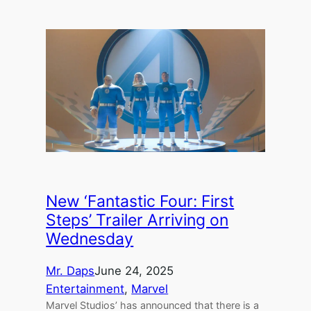
New ‘Fantastic Four: First
Steps’ Trailer Arriving on
Wednesday
Mr. Daps
June 24, 2025
Entertainment
, 
Marvel
Marvel Studios’ has announced that there is a