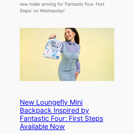
new trailer arriving for ‘Fantastic Four: First
Steps’ on Wednesday!
New Loungefly Mini
Backpack Inspired by
Fantastic Four: First Steps
Available Now