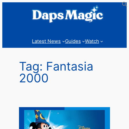
Skip
to
content
Latest News
Guides
Watch
Tag:
Fantasia
2000