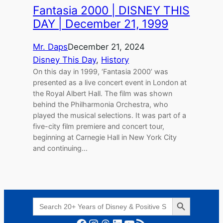
Fantasia 2000 | DISNEY THIS
DAY | December 21, 1999
Mr. Daps
December 21, 2024
Disney This Day
, 
History
On this day in 1999, ‘Fantasia 2000’ was
presented as a live concert event in London at
the Royal Albert Hall. The film was shown
behind the Philharmonia Orchestra, who
played the musical selections. It was part of a
five-city film premiere and concert tour,
beginning at Carnegie Hall in New York City
and continuing…
Search Button
Search
for:
Facebook
Instagram
Threads
LinkedIn
YouTube
RSS Feed