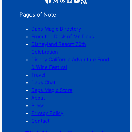
Pages of Note:
Daps Magic Directory
From the Desk of Mr. Daps
Disneyland Resort 70th
Celebration
Disney California Adventure Food
& Wine Festival
Travel
Daps Chat
Daps Magic Store
About
Press
Privacy Policy
Contact