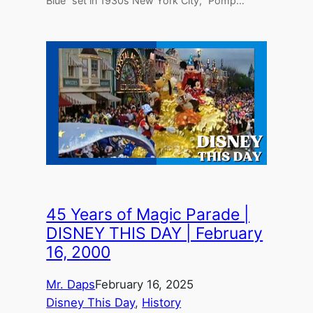
Blue” set in 1930s New York City, “Pomp…
45 Years of Magic Parade |
DISNEY THIS DAY | February
16, 2000
Mr. Daps
February 16, 2025
Disney This Day
, 
History