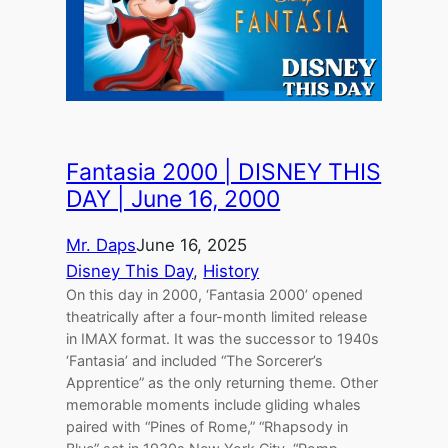
Fantasia 2000 | DISNEY THIS
DAY | June 16, 2000
Mr. Daps
June 16, 2025
Disney This Day
, 
History
On this day in 2000, ‘Fantasia 2000’ opened
theatrically after a four-month limited release
in IMAX format. It was the successor to 1940s
‘Fantasia’ and included “The Sorcerer’s
Apprentice” as the only returning theme. Other
memorable moments include gliding whales
paired with “Pines of Rome,” “Rhapsody in