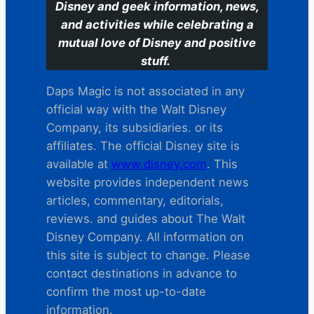
Disney and geek information, news,
and activities while celebrating a
mutual love of Disney and positive
stuff.
Daps Magic is not associated in any
official way with the Walt Disney
Company, its subsidiaries. or its
affiliates. The official Disney site is
available at
www.disney.com
. This
website provides independent news
articles, commentary, editorials,
reviews. and guides about The Walt
Disney Company. All information on
this site is subject to change. Please
contact destinations in advance to
confirm the most up-to-date
information.