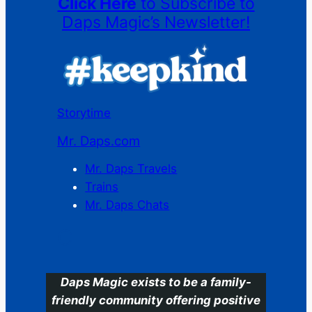
Click Here
to Subscribe to
Daps Magic’s Newsletter!
Storytime
Mr. Daps.com
Mr. Daps Travels
Trains
Mr. Daps Chats
C
Daps Magic exists to be a family-
friendly community offering positive