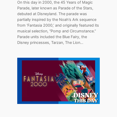
On this day in 2000, the 45 Years of Magic
Parade, later known as Parade of the Stars,
debuted at Disneyland. The parade was
partially inspired by the Noah’s Ark sequence
from ‘Fantasia 2000,’ and originally featured its
musical selection, “Pomp and Circumstance.”
Parade units included the Blue Fairy, the
Disney princesses, Tarzan, The Lion…