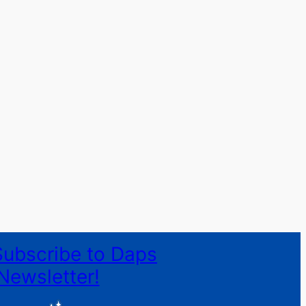
Subscribe to Daps
Newsletter!