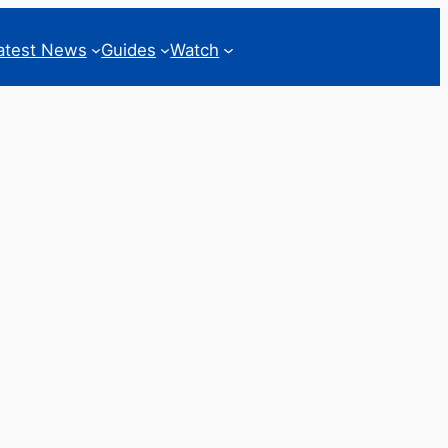
atest News
Guides
Watch