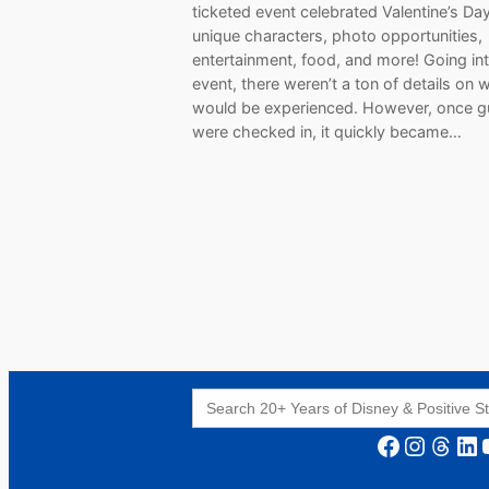
ticketed event celebrated Valentine’s Da
unique characters, photo opportunities,
entertainment, food, and more! Going in
event, there weren’t a ton of details on 
would be experienced. However, once g
were checked in, it quickly became…
Search
for:
Facebook
Instagram
Threads
LinkedIn
YouT