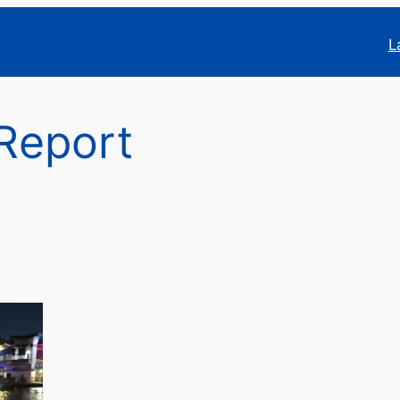
L
Report