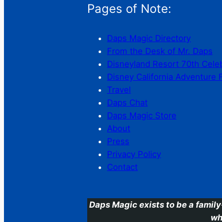
Pages of Note:
Daps Magic Directory
From the Desk of Mr. Daps
Disneyland Resort 70th Cele
Disney California Adventure 
Travel
Daps Chat
Daps Magic Store
About
Press
Privacy Policy
Contact
Daps Magic exists to be a family
wh