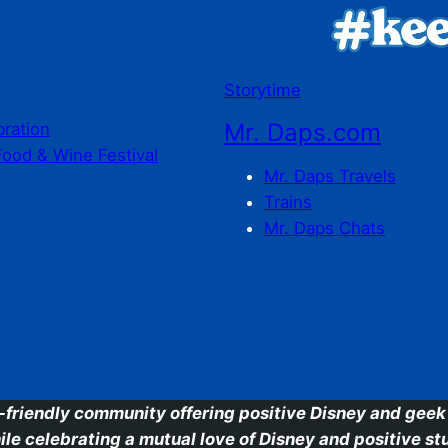
Storytime
Mr. Daps.com
bration
Food & Wine Festival
Mr. Daps Travels
Trains
Mr. Daps Chats
C
-friendly community offering positive Disney and geek 
ile celebrating a mutual love of Disney and positive stu