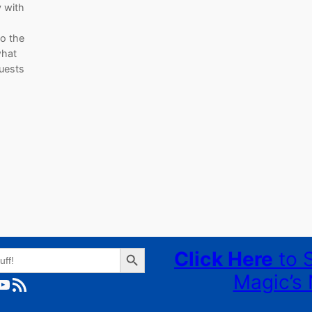
y with
to the
what
uests
Search Button
Click Here
to 
Magic’s 
ube
RSS Feed