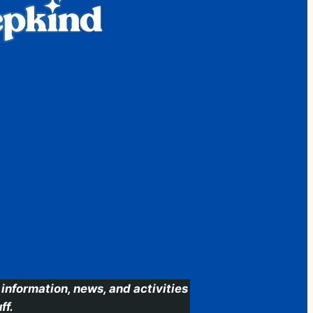
information, news, and activities
ff.