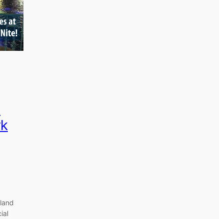
t
rk
yland
ial