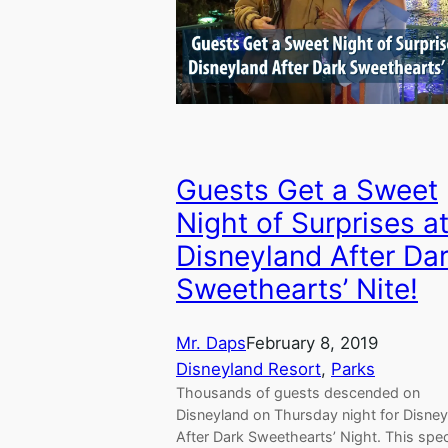
Guests Get a Sweet
Night of Surprises a
Disneyland After Da
Sweethearts’ Nite!
Mr. Daps
February 8, 2019
Disneyland Resort
, 
Parks
Thousands of guests descended on
Disneyland on Thursday night for Disne
After Dark Sweethearts’ Night. This spec