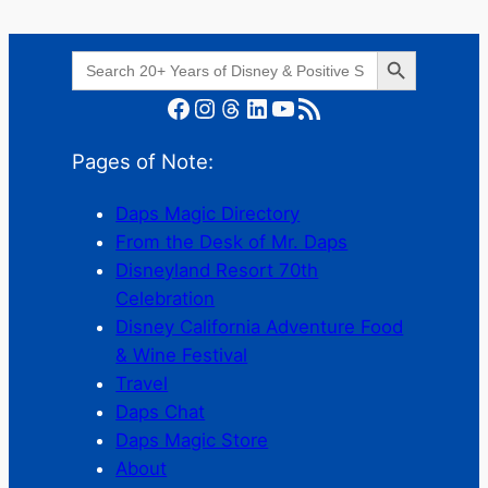
Search Button
Search
for:
Facebook
Instagram
Threads
LinkedIn
YouTube
RSS Feed
Pages of Note:
Daps Magic Directory
From the Desk of Mr. Daps
Disneyland Resort 70th
Celebration
Disney California Adventure Food
& Wine Festival
Travel
Daps Chat
Daps Magic Store
About