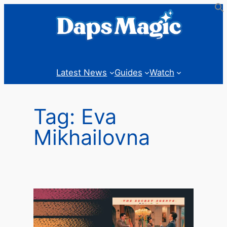
Skip
to
content
Latest News
Guides
Watch
Tag:
Eva
Mikhailovna