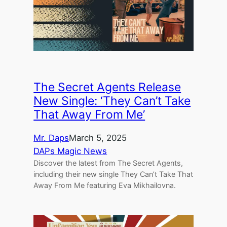
The Secret Agents Release
New Single: ‘They Can’t Take
That Away From Me’
Mr. Daps
March 5, 2025
DAPs Magic News
Discover the latest from The Secret Agents,
including their new single They Can’t Take That
Away From Me featuring Eva Mikhailovna.