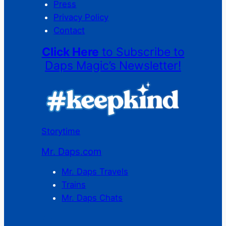
Press
Privacy Policy
Contact
Click Here
to Subscribe to
Daps Magic’s Newsletter!
Storytime
Mr. Daps.com
Mr. Daps Travels
Trains
Mr. Daps Chats
C