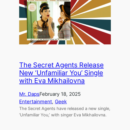
The Secret Agents Release
New ‘Unfamiliar You’ Single
with Eva Mikhailovna
Mr. Daps
February 18, 2025
Entertainment
, 
Geek
The Secret Agents have released a new single,
‘Unfamiliar You,’ with singer Eva Mikhailovna.