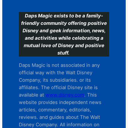
Daps Magic exists to be a family-
friendly community offering positive
Disney and geek information, news,
and activities while celebrating a
mutual love of Disney and positive
stuff.
Daps Magic is not associated in any
official way with the Walt Disney
Company, its subsidiaries. or its
affiliates. The official Disney site is
available at
www.disney.com
. This
website provides independent news
articles, commentary, editorials,
reviews. and guides about The Walt
Disney Company. All information on