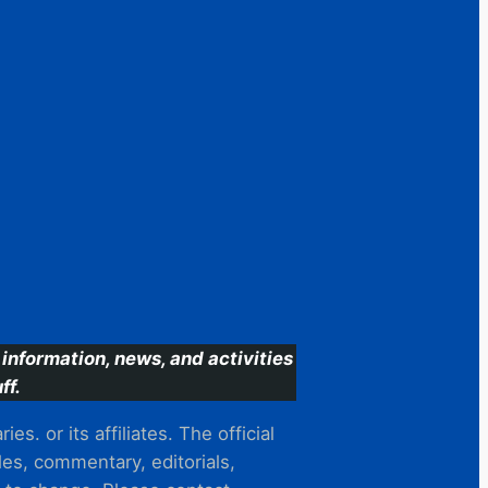
information, news, and activities
ff.
s. or its affiliates. The official
es, commentary, editorials,