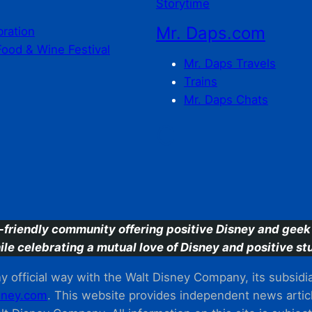
Storytime
Mr. Daps.com
bration
Food & Wine Festival
Mr. Daps Travels
Trains
Mr. Daps Chats
C
-friendly community offering positive Disney and geek 
ile celebrating a mutual love of Disney and positive stu
 official way with the Walt Disney Company, its subsidiarie
ney.com
. This website provides independent news articl