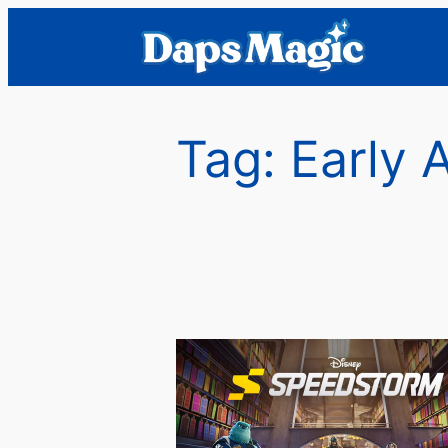
Skip
to
content
Tag:
Early 