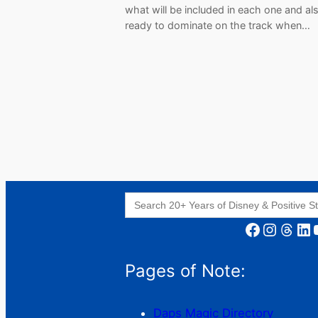
what will be included in each one and al
ready to dominate on the track when…
Search
for:
Facebook
Instagram
Threads
LinkedIn
YouT
Pages of Note:
Daps Magic Directory