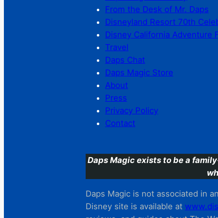
From the Desk of Mr. Daps
Disneyland Resort 70th Cele
Disney California Adventure 
Travel
Daps Chat
Daps Magic Store
About
Press
Privacy Policy
Contact
Daps Magic exists to be a family
wh
Daps Magic is not associated in any
Disney site is available at
www.dis