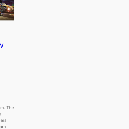
w
rm. The
e
ders
earn