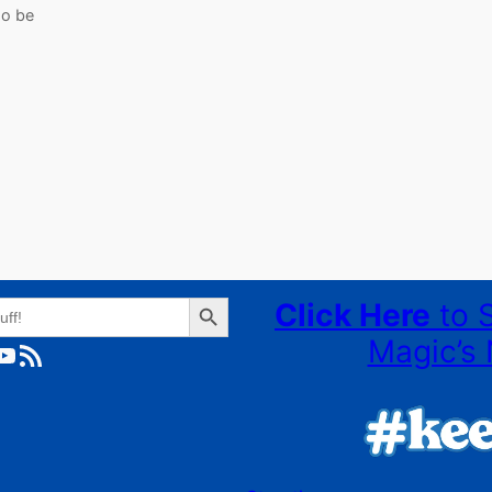
so be
Search Button
Click Here
to 
Magic’s 
ube
RSS Feed