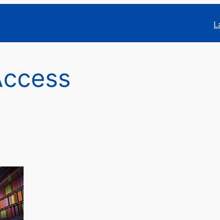
L
Access