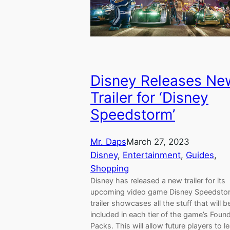
Disney Releases Ne
Trailer for ‘Disney
Speedstorm’
Mr. Daps
March 27, 2023
Disney
, 
Entertainment
, 
Guides
, 
Shopping
Disney has released a new trailer for its
upcoming video game Disney Speedsto
trailer showcases all the stuff that will b
included in each tier of the game’s Foun
Packs. This will allow future players to l