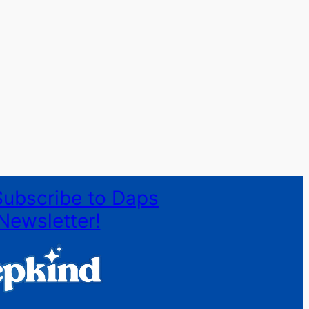
Subscribe to Daps
Newsletter!