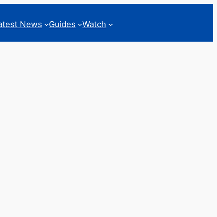
atest News
Guides
Watch