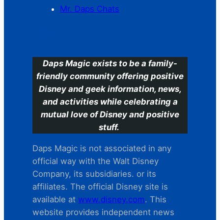
Mr. Daps Chats
C
Daps Magic exists to be a family-
friendly community offering positive
Disney and geek information, news,
and activities while celebrating a
mutual love of Disney and positive
stuff.
Daps Magic is not associated in any
official way with the Walt Disney
Company, its subsidiaries. or its
affiliates. The official Disney site is
available at
www.disney.com
. This
website provides independent news