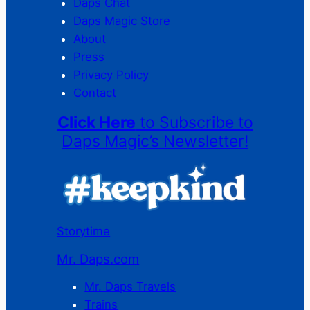
Daps Chat
Daps Magic Store
About
Press
Privacy Policy
Contact
Click Here
to Subscribe to
Daps Magic’s Newsletter!
Storytime
Mr. Daps.com
Mr. Daps Travels
Trains