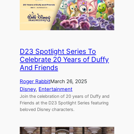
D23 Spotlight Series To
Celebrate 20 Years of Duffy
And Friends
Roger Rabbit
March 26, 2025
Disney
, 
Entertainment
Join the celebration of 20 years of Duffy and
Friends at the D23 Spotlight Series featuring
beloved Disney characters.