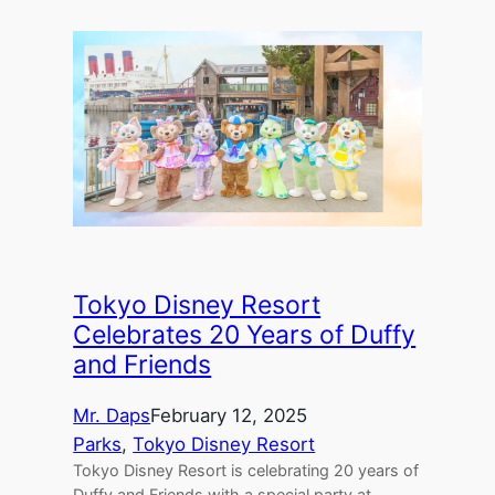
Tokyo Disney Resort
Celebrates 20 Years of Duffy
and Friends
Mr. Daps
February 12, 2025
Parks
, 
Tokyo Disney Resort
Tokyo Disney Resort is celebrating 20 years of
Duffy and Friends with a special party at