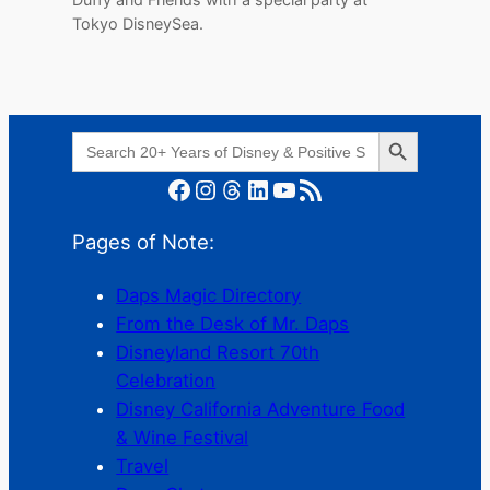
Tokyo DisneySea.
Search Button
Search
for:
Facebook
Instagram
Threads
LinkedIn
YouTube
RSS Feed
Pages of Note:
Daps Magic Directory
From the Desk of Mr. Daps
Disneyland Resort 70th
Celebration
Disney California Adventure Food
& Wine Festival
Travel