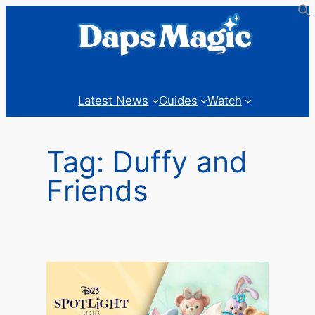
Skip
to
content
Latest News
Guides
Watch
Tag:
Duffy and
Friends