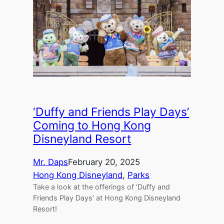
‘Duffy and Friends Play Days’
Coming to Hong Kong
Disneyland Resort
Mr. Daps
February 20, 2025
Hong Kong Disneyland
, 
Parks
Take a look at the offerings of ‘Duffy and
Friends Play Days’ at Hong Kong Disneyland
Resort!