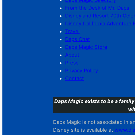
Daps Magic Directory
From the Desk of Mr. Daps
Disneyland Resort 70th Cele
Disney California Adventure 
Travel
Daps Chat
Daps Magic Store
About
Press
Privacy Policy
Contact
Daps Magic exists to be a family
wh
Daps Magic is not associated in any
Disney site is available at
www.dis