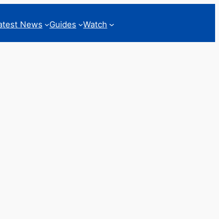
atest News
Guides
Watch