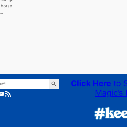
a horse
g…
Search Button
Click Here
to 
Magic’s 
ube
RSS Feed