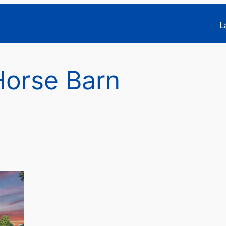
L
Horse Barn