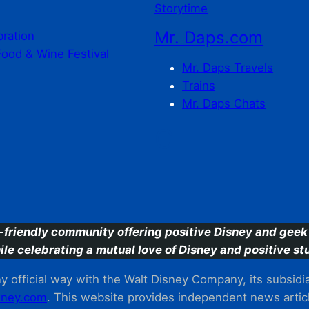
Storytime
Mr. Daps.com
bration
Food & Wine Festival
Mr. Daps Travels
Trains
Mr. Daps Chats
C
-friendly community offering positive Disney and geek 
ile celebrating a mutual love of Disney and positive stu
 official way with the Walt Disney Company, its subsidiarie
ney.com
. This website provides independent news articl