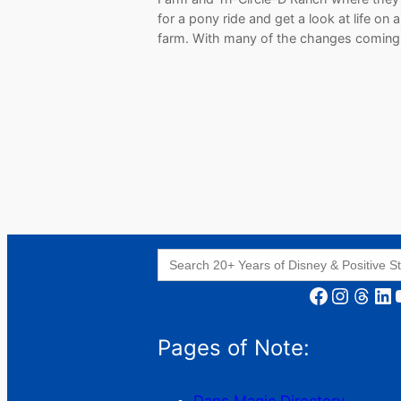
for a pony ride and get a look at life on 
farm. With many of the changes comin
Search
for:
Facebook
Instagram
Threads
LinkedIn
YouT
Pages of Note: