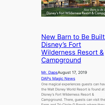
New Barn to Be Built
Disney’s Fort
Wilderness Resort &
Campground
Mr. Daps
August 17, 2019
DAPs Magic News
One magical experiences guests can hav
the Walt Disney World Resort is found at
Disney’s Fort Wilderness Resort &
Campground. There, guests can visit th
Farm and Tri-Circle-D Ranch where they