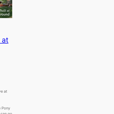
 at
e at
e Pony
 can go