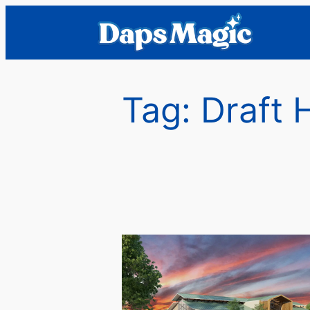
Skip
to
content
Tag:
Draft 