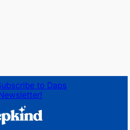
Subscribe to Daps
Newsletter!