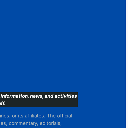
information, news, and activities
ff.
s. or its affiliates. The official
es, commentary, editorials,