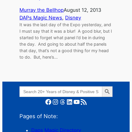
Murray the Bellhop
August 12, 2013
DAPs Magic News
, 
Disney
It was the last day of the Expo yesterday, and
I must say that it was a blur! A good blur, but I
started to forget what panel I’d be in during
the day. And going to about half the panels
that day, that’s not a good thing for my head
to do. But, here’s…
Search Button
Search
for:
Facebook
Instagram
Threads
LinkedIn
YouTube
RSS Feed
Pages of Note:
Daps Magic Directory