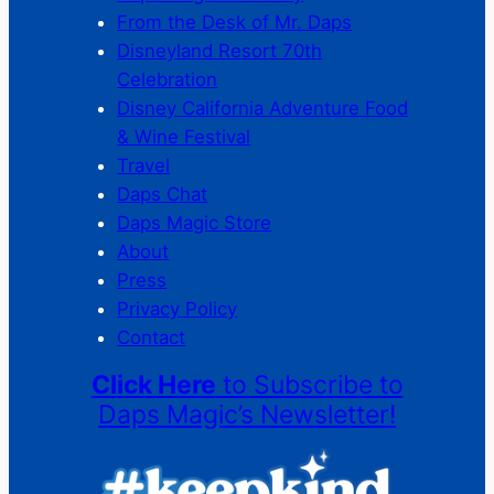
From the Desk of Mr. Daps
Disneyland Resort 70th
Celebration
Disney California Adventure Food
& Wine Festival
Travel
Daps Chat
Daps Magic Store
About
Press
Privacy Policy
Contact
Click Here
to Subscribe to
Daps Magic’s Newsletter!