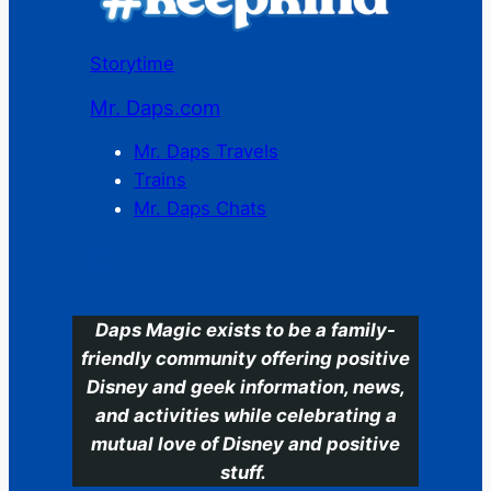
Storytime
Mr. Daps.com
Mr. Daps Travels
Trains
Mr. Daps Chats
C
Daps Magic exists to be a family-
friendly community offering positive
Disney and geek information, news,
and activities while celebrating a
mutual love of Disney and positive
stuff.