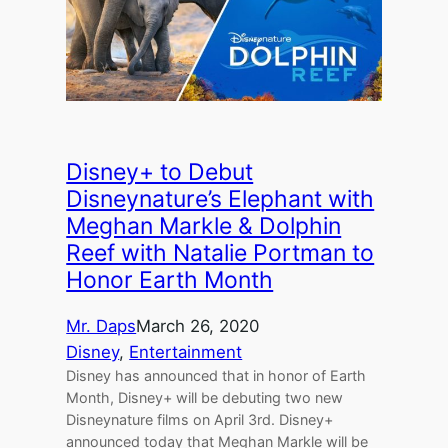
Disney+ to Debut
Disneynature’s Elephant with
Meghan Markle & Dolphin
Reef with Natalie Portman to
Honor Earth Month
Mr. Daps
March 26, 2020
Disney
, 
Entertainment
Disney has announced that in honor of Earth
Month, Disney+ will be debuting two new
Disneynature films on April 3rd. Disney+
announced today that Meghan Markle will be