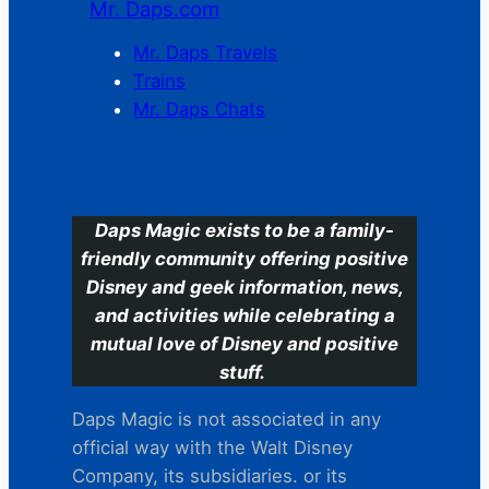
Mr. Daps.com
Mr. Daps Travels
Trains
Mr. Daps Chats
C
Daps Magic exists to be a family-
friendly community offering positive
Disney and geek information, news,
and activities while celebrating a
mutual love of Disney and positive
stuff.
Daps Magic is not associated in any
official way with the Walt Disney
Company, its subsidiaries. or its