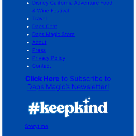
Disney California Adventure Food
& Wine Festival
Travel
Daps Chat
Daps Magic Store
About
Press
Privacy Policy
Contact
Click Here
to Subscribe to
Daps Magic’s Newsletter!
Storytime