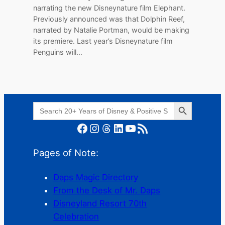
narrating the new Disneynature film Elephant.
Previously announced was that Dolphin Reef,
narrated by Natalie Portman, would be making
its premiere. Last year’s Disneynature film
Penguins will…
Search Button
Search
for:
Facebook
Instagram
Threads
LinkedIn
YouTube
RSS Feed
Pages of Note:
Daps Magic Directory
From the Desk of Mr. Daps
Disneyland Resort 70th
Celebration