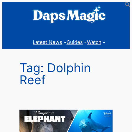
Skip
to
content
Latest News
Guides
Watch
Tag:
Dolphin
Reef