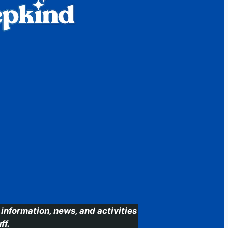
information, news, and activities
ff.