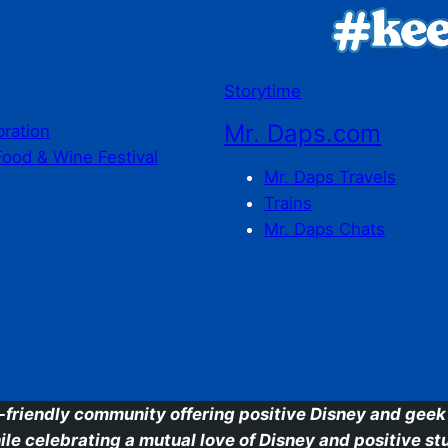
Storytime
Mr. Daps.com
bration
Food & Wine Festival
Mr. Daps Travels
Trains
Mr. Daps Chats
C
-friendly community offering positive Disney and geek 
ile celebrating a mutual love of Disney and positive stu