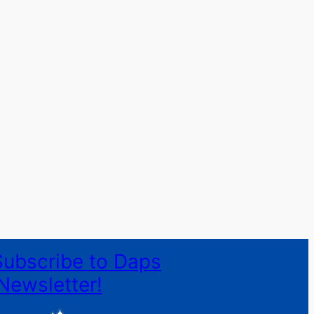
Subscribe to Daps
Newsletter!