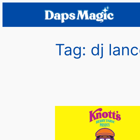
Skip
to
content
Tag:
dj lan