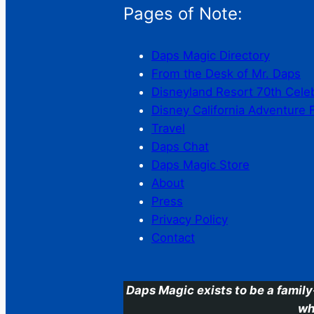
Pages of Note:
Daps Magic Directory
From the Desk of Mr. Daps
Disneyland Resort 70th Cele
Disney California Adventure 
Travel
Daps Chat
Daps Magic Store
About
Press
Privacy Policy
Contact
Daps Magic exists to be a family
wh