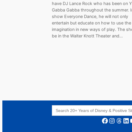
have DJ Lance Rock who has been on 
Gabba Gabba throughout the summer. I
show Everyone Dance, he will not only
entertain but educate on how to use the
imagination in new ways of play. The sh
be in the Walter Knott Theater and…
Search
for:
Facebook
Instagram
Threads
LinkedIn
YouT