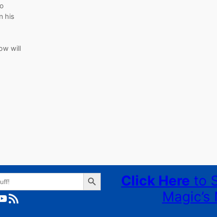
Yo
n his
ow will
Search Button
Click Here
to 
Magic’s 
ube
RSS Feed