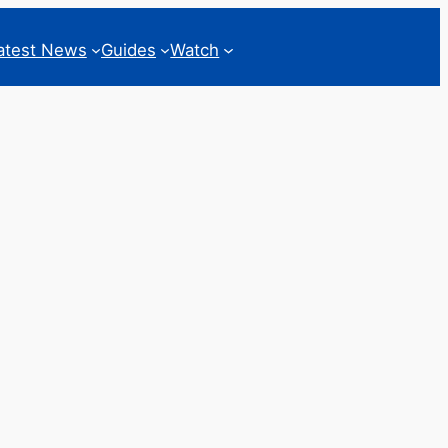
atest News
Guides
Watch