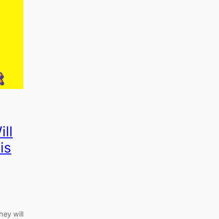
ill
is
hey will