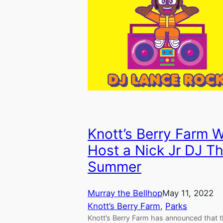
Knott’s Berry Farm W
Host a Nick Jr DJ Th
Summer
Murray the Bellhop
May 11, 2022
Knott’s Berry Farm
, 
Parks
Knott’s Berry Farm has announced that t