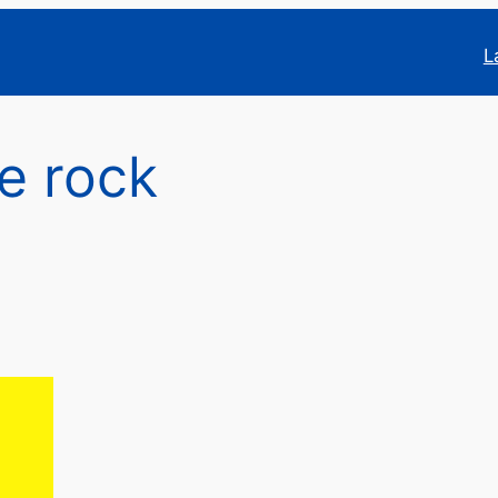
L
ce rock