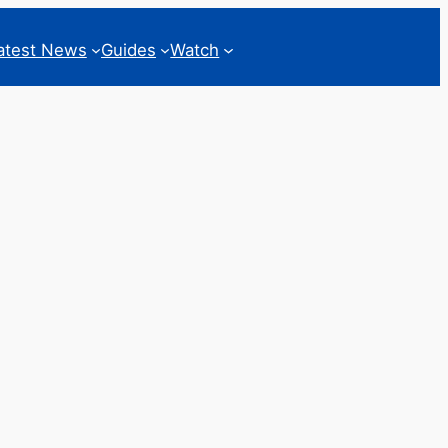
atest News
Guides
Watch