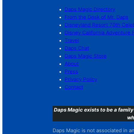
Daps Magic Directory
From the Desk of Mr. Daps
Disneyland Resort 70th Cele
Disney California Adventure 
Travel
Daps Chat
Daps Magic Store
About
Press
Privacy Policy
Contact
Daps Magic exists to be a family
wh
Daps Magic is not associated in any