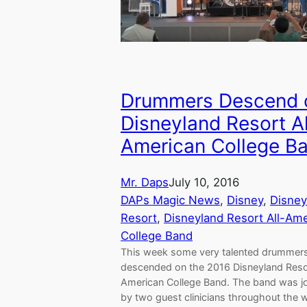
Drummers Descend 
Disneyland Resort Al
American College B
Mr. Daps
July 10, 2016
DAPs Magic News
, 
Disney
, 
Disney
Resort
, 
Disneyland Resort All-Am
College Band
This week some very talented drummer
descended on the 2016 Disneyland Resor
American College Band. The band was j
by two guest clinicians throughout the 