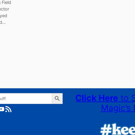
 Field
ector
oyed
ed…
Search Button
Click Here
to 
Magic’s 
ube
RSS Feed