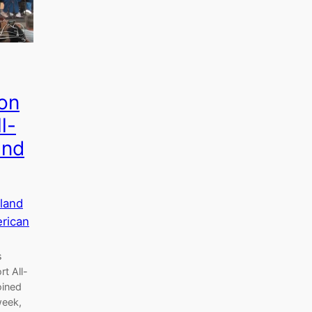
on
l-
and
land
erican
s
t All-
oined
week,