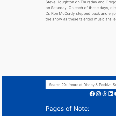
Steve Houghton on Thursday and Gregg
on Saturday. On each of these days, dir
Dr. Ron McCurdy stepped back and enj
the show as these talented musicians l
Search
for:
Facebook
Instagram
Threads
LinkedIn
YouT
Pages of Note: