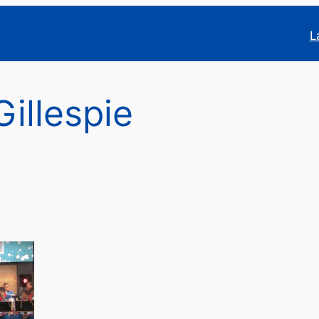
L
Gillespie