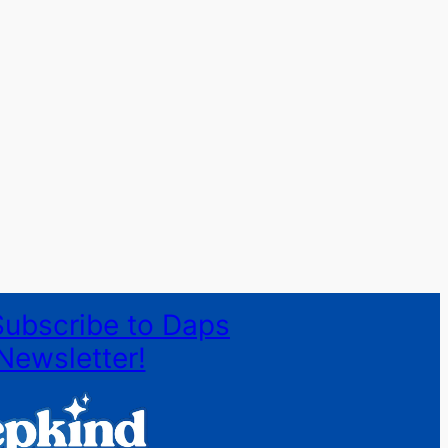
Subscribe to Daps
Newsletter!