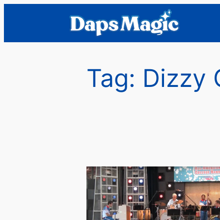
Skip
to
content
Tag:
Dizzy 