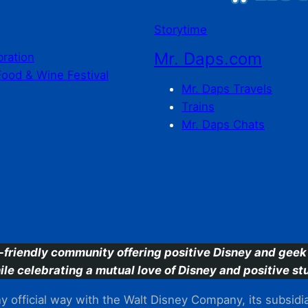
Storytime
Mr. Daps.com
bration
Food & Wine Festival
Mr. Daps Travels
Trains
Mr. Daps Chats
C
-friendly community offering positive Disney and geek 
ile celebrating a mutual love of Disney and positive stu
 official way with the Walt Disney Company, its subsidiarie