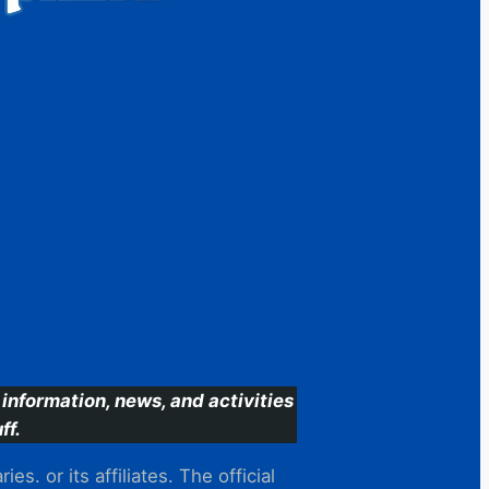
information, news, and activities
ff.
s. or its affiliates. The official