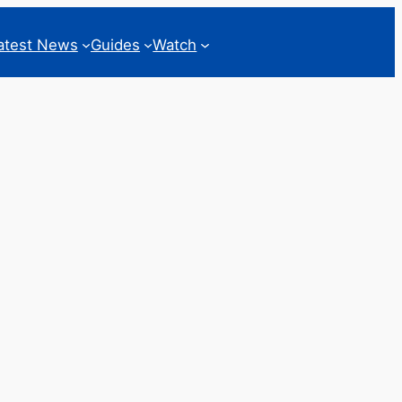
atest News
Guides
Watch