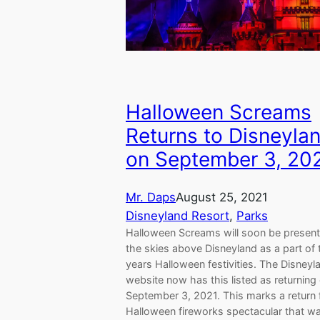
Halloween Screams
Returns to Disneyla
on September 3, 20
Mr. Daps
August 25, 2021
Disneyland Resort
, 
Parks
Halloween Screams will soon be present
the skies above Disneyland as a part of 
years Halloween festivities. The Disneyl
website now has this listed as returning
September 3, 2021. This marks a return 
Halloween fireworks spectacular that wa