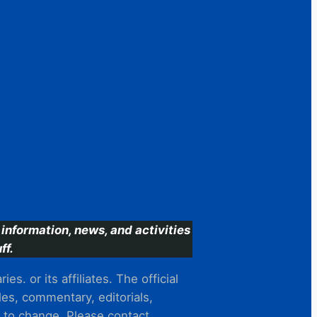
information, news, and activities
ff.
s. or its affiliates. The official
es, commentary, editorials,
t to change. Please contact