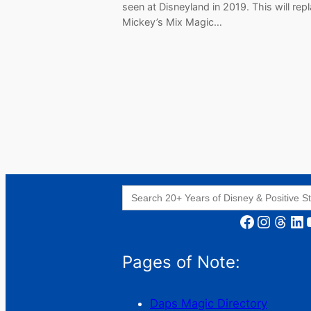
seen at Disneyland in 2019. This will rep
Mickey’s Mix Magic…
Search
for:
Facebook
Instagram
Threads
LinkedIn
YouT
Pages of Note:
Daps Magic Directory