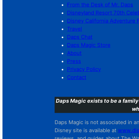
From the Desk of Mr. Daps
Disneyland Resort 70th Cele
Disney California Adventure 
Travel
Daps Chat
Daps Magic Store
About
Press
Privacy Policy
Contact
Daps Magic exists to be a family
wh
Daps Magic is not associated in any
Disney site is available at
www.dis
reviews. and guides about The Wal