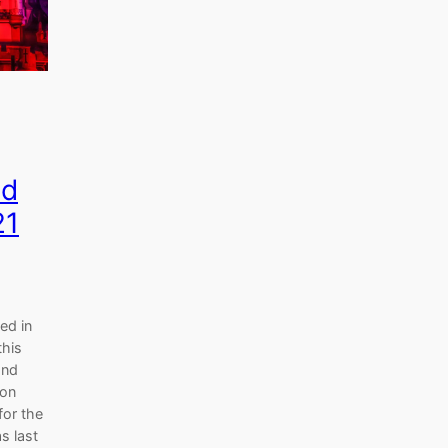
nd
21
ed in
this
and
 on
for the
s last