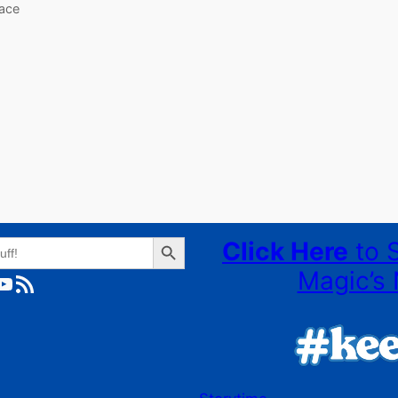
lace
Search Button
Click Here
to 
Magic’s 
ube
RSS Feed