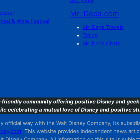
Storytime
Mr. Daps.com
bration
Food & Wine Festival
Mr. Daps Travels
Trains
Mr. Daps Chats
C
-friendly community offering positive Disney and geek 
ile celebrating a mutual love of Disney and positive stu
 official way with the Walt Disney Company, its subsidiarie
ney.com
. This website provides independent news articl
t Disney Company. All information on this site is subjec