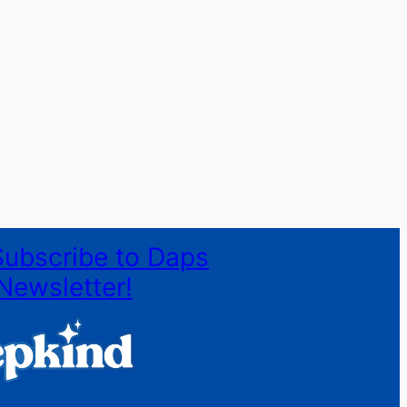
Subscribe to Daps
Newsletter!