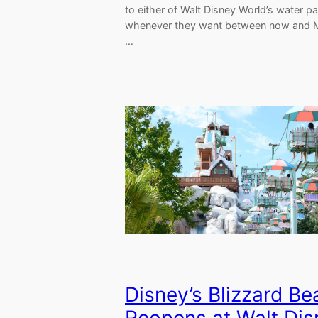
to either of Walt Disney World’s water p
whenever they want between now and 
…
Disney’s Blizzard B