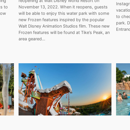
ing
reopening at Walt Disney World Resort on
Instag
s to
November 13, 2022. When it reopens, guests
vacatio
 now
will be able to enjoy this water park with some
to chec
new Frozen features inspired by the popular
park. D
Walt Disney Animation Studios film. These new
Entran
Frozen features will be found at Tike’s Peak, an
area geared…