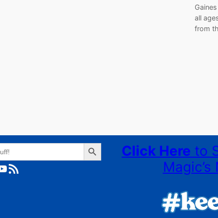
Gaines 
all age
from t
Search Button
Click Here
to 
Magic’s 
ube
RSS Feed