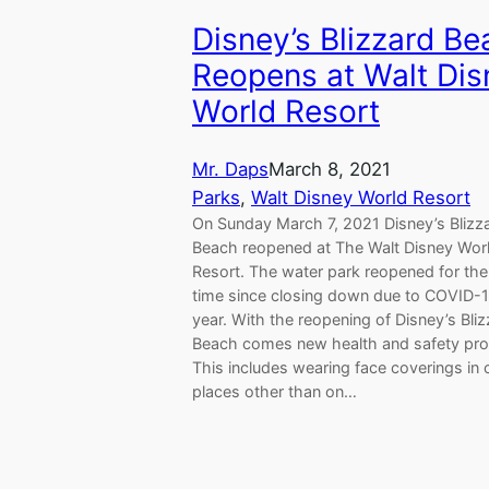
Disney’s Blizzard B
Reopens at Walt Dis
World Resort
Mr. Daps
March 8, 2021
Parks
, 
Walt Disney World Resort
On Sunday March 7, 2021 Disney’s Blizz
Beach reopened at The Walt Disney Wor
Resort. The water park reopened for the 
time since closing down due to COVID-1
year. With the reopening of Disney’s Bli
Beach comes new health and safety pro
This includes wearing face coverings in 
places other than on…