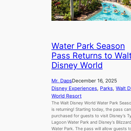
Water Park Season
Pass Returns to Wal
Disney World
Mr. Daps
December 16, 2025
Disney Experiences
, 
Parks
, 
Walt D
World Resort
The Walt Disney World Water Park Seas
is returning! Starting today, the pass ca
purchased for guests to visit Disney’s 
Lagoon Water Park and Disney’s Blizzar
Water Park. The pass will allow guests t