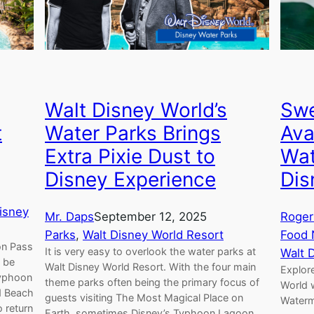
Walt Disney World’s
Swe
t
Water Parks Brings
Ava
Extra Pixie Dust to
Wat
Disney Experience
Dis
isney
Mr. Daps
September 12, 2025
Roger
Parks
, 
Walt Disney World Resort
Food
on Pass
It is very easy to overlook the water parks at
Walt 
n be
Walt Disney World Resort. With the four main
Explore
Typhoon
theme parks often being the primary focus of
World 
d Beach
guests visiting The Most Magical Place on
Waterm
o return
Earth, sometimes Disney’s Typhoon Lagoon