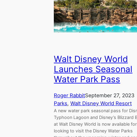
Walt Disney World
Launches Seasonal
Water Park Pass
Roger Rabbit
September 27, 2023
Parks
, 
Walt Disney World Resort
A new water park seasonal pass for Dis
Typhoon Lagoon and Disney’s Blizzard 
at Walt Disney World is now available fo
looking to visit the Disney Water Parks