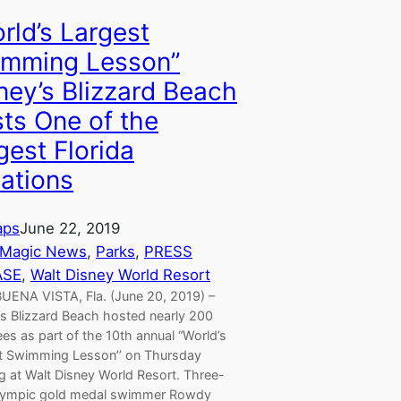
orld’s Largest
mming Lesson’’
ney’s Blizzard Beach
ts One of the
gest Florida
ations
aps
June 22, 2019
 Magic News
, 
Parks
, 
PRESS
ASE
, 
Walt Disney World Resort
UENA VISTA, Fla. (June 20, 2019) –
’s Blizzard Beach hosted nearly 200
es as part of the 10th annual “World’s
t Swimming Lesson’’ on Thursday
g at Walt Disney World Resort. Three-
lympic gold medal swimmer Rowdy