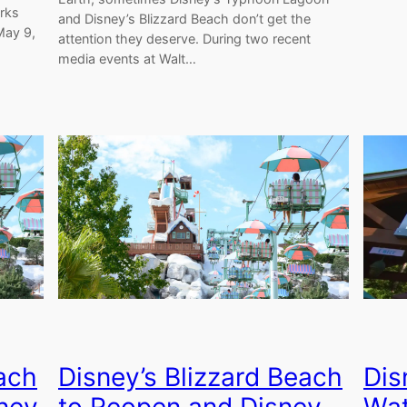
arks
and Disney’s Blizzard Beach don’t get the
May 9,
attention they deserve. During two recent
media events at Walt…
Dis
each
Disney’s Blizzard Beach