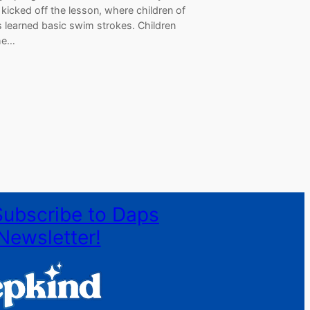
kicked off the lesson, where children of
s learned basic swim strokes. Children
he…
Subscribe to Daps
Newsletter!