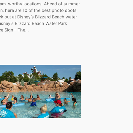
ram-worthy locations. Ahead of summer
n, here are 10 of the best photo spots
k out at Disney’s Blizzard Beach water
isney’s Blizzard Beach Water Park
ce Sign – The…