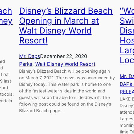
each
Disney’s Blizzard Beach
‘‘W
ney
Opening in March at
Swi
Walt Disney World
Dis
Resort!
Hos
Lar
Mr. Daps
December 22, 2020
Loc
ard
Parks
, 
Walt Disney World Resort
ld
Disney’s Blizzard Beach will be opening again
first
Mr. D
on March 7, 2021. The news was announced by
9 last
DAPs
Disney today. This water park is home to one
zzard
of the fastest water slides in the world and
RELE
tocols.
guests will soon be able to slide down it. The
LAKE B
certain
following post could be found on the Disney’s
Disney
Blizzard Beach page…
attende
Larges
mornin
time O