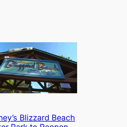
ney’s Blizzard Beach