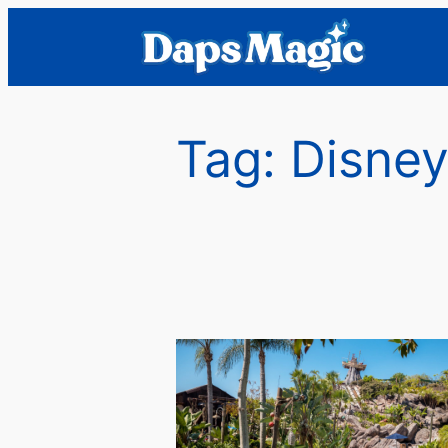
Skip
to
content
Tag:
Disney