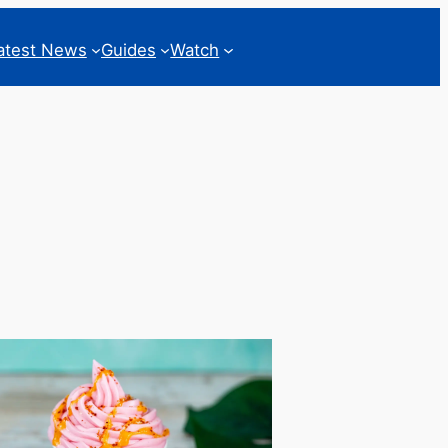
atest News
Guides
Watch