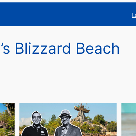
L
’s Blizzard Beach