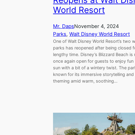
Reopens at Walt Dis
World Resort
Mr. Daps
November 4, 2024
Parks
, 
Walt Disney World Resort
One of Walt Disney World Resort’s two 
parks has reopened after being closed f
lengthy time. Disney’s Blizzard Beach is
once again open for guests to enjoy fun 
sun with a bit of a wintery twist. The par
known for its immersive storytelling an
theming amid warm, soothing…