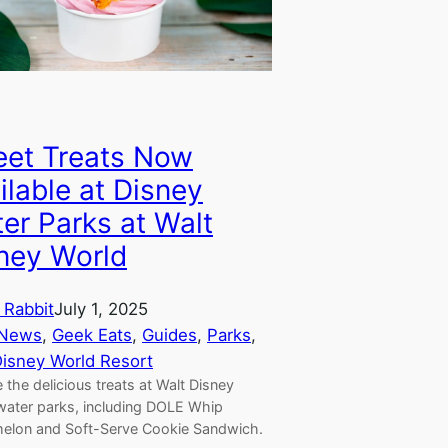
et Treats Now
ilable at Disney
er Parks at Walt
ney World
 Rabbit
July 1, 2025
 News
, 
Geek Eats
, 
Guides
, 
Parks
, 
Disney World Resort
 the delicious treats at Walt Disney
water parks, including DOLE Whip
elon and Soft-Serve Cookie Sandwich.