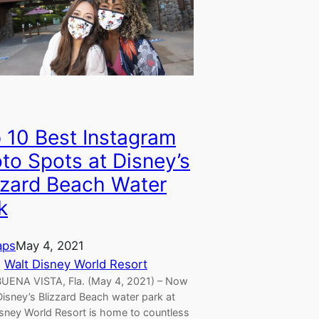
 10 Best Instagram
to Spots at Disney’s
zzard Beach Water
k
aps
May 4, 2021
, 
Walt Disney World Resort
UENA VISTA, Fla. (May 4, 2021) – Now
isney’s Blizzard Beach water park at
isney World Resort is home to countless