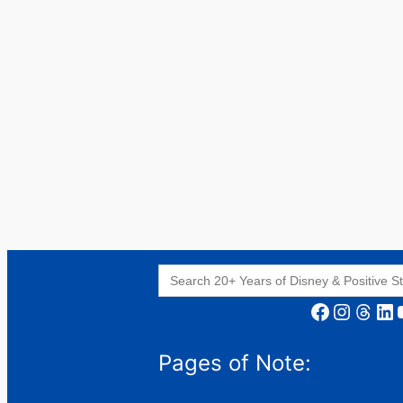
Search
for:
Facebook
Instagram
Threads
LinkedIn
YouT
Pages of Note: