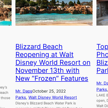
Blizzard Beach
Top
Reopening at Walt
Pho
Disney World Resort on
Bli
November 13th with
Par
New “Frozen” Features
Mr. D
ney’s
Parks
Mr. Daps
October 25, 2022
Beach
LAKE B
Parks
, 
Walt Disney World Resort
r those
open, D
Disney’s Blizzard Beach Water Park is
Walt D