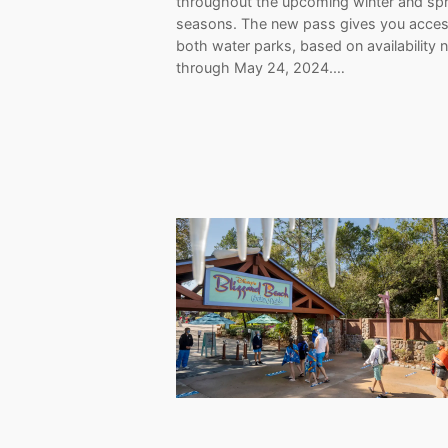
throughout the upcoming winter and spr
seasons. The new pass gives you acces
both water parks, based on availability
through May 24, 2024.…