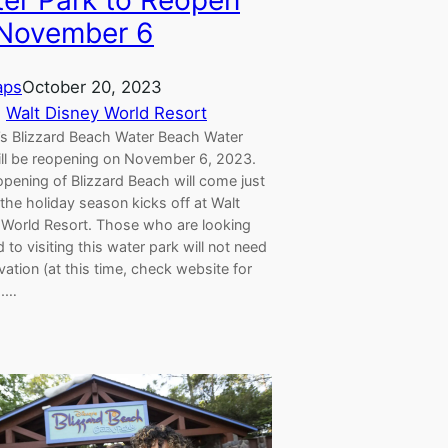
er Park to Reopen
November 6
aps
October 20, 2023
, 
Walt Disney World Resort
’s Blizzard Beach Water Beach Water
ill be reopening on November 6, 2023.
pening of Blizzard Beach will come just
the holiday season kicks off at Walt
 World Resort. Those who are looking
 to visiting this water park will not need
vation (at this time, check website for
).…