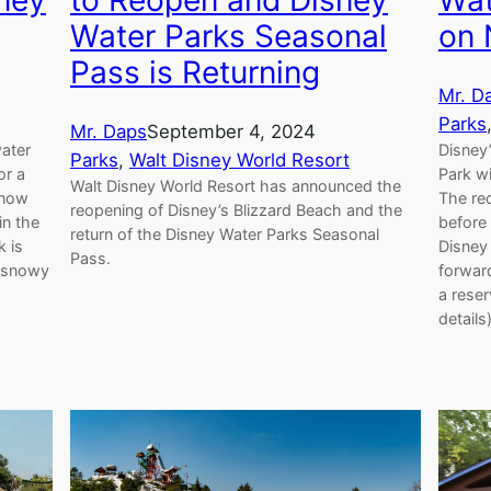
Wat
ney
to Reopen and Disney
on 
Water Parks Seasonal
Pass is Returning
Mr. D
Parks
Mr. Daps
September 4, 2024
Disney
water
Parks
, 
Walt Disney World Resort
Park w
or a
Walt Disney World Resort has announced the
The reo
 now
reopening of Disney’s Blizzard Beach and the
before 
in the
return of the Disney Water Parks Seasonal
Disney
k is
Pass.
forward
d snowy
a reser
details