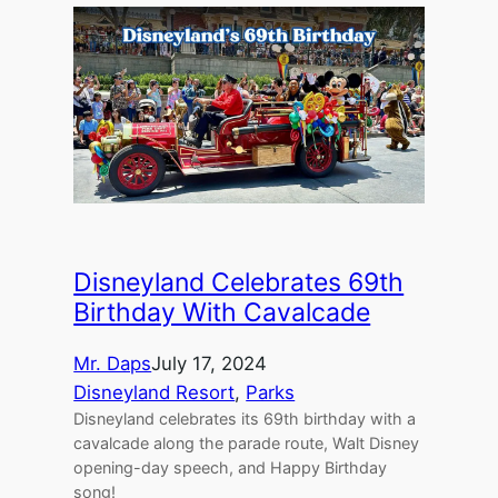
Disneyland Celebrates 69th
Birthday With Cavalcade
Mr. Daps
July 17, 2024
Disneyland Resort
, 
Parks
Disneyland celebrates its 69th birthday with a
cavalcade along the parade route, Walt Disney
opening-day speech, and Happy Birthday
song!