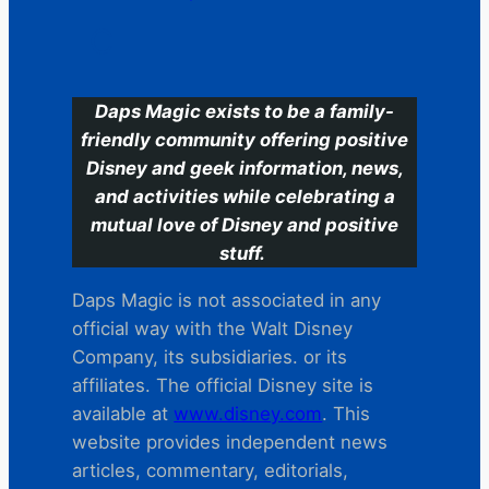
C
Daps Magic exists to be a family-
friendly community offering positive
Disney and geek information, news,
and activities while celebrating a
mutual love of Disney and positive
stuff.
Daps Magic is not associated in any
official way with the Walt Disney
Company, its subsidiaries. or its
affiliates. The official Disney site is
available at
www.disney.com
. This
website provides independent news
articles, commentary, editorials,