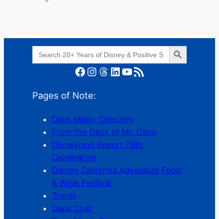
Search Button
Search
for:
Facebook
Instagram
Threads
LinkedIn
YouTube
RSS Feed
Pages of Note:
Daps Magic Directory
From the Desk of Mr. Daps
Disneyland Resort 70th
Celebration
Disney California Adventure Food
& Wine Festival
Travel
Daps Chat