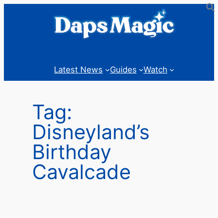
Skip
to
content
Latest News
Guides
Watch
Tag:
Disneyland’s
Birthday
Cavalcade