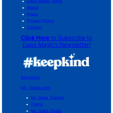
Daps Magic Store
About
Press
Privacy Policy
Contact
Click Here
to Subscribe to
Daps Magic’s Newsletter!
Storytime
Mr. Daps.com
Mr. Daps Travels
Trains
Mr. Daps Chats