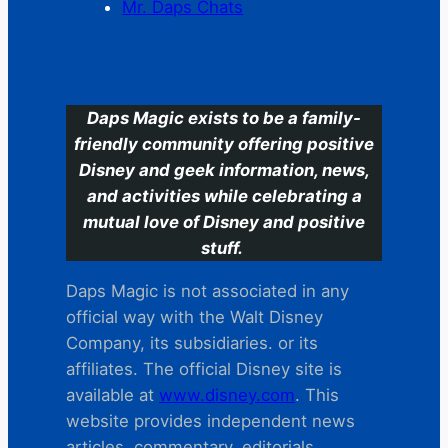
Mr. Daps Chats
C
Daps Magic exists to be a family-
friendly community offering positive
Disney and geek information, news,
and activities while celebrating a
mutual love of Disney and positive
stuff.
Daps Magic is not associated in any
official way with the Walt Disney
Company, its subsidiaries. or its
affiliates. The official Disney site is
available at
www.disney.com
. This
website provides independent news
articles, commentary, editorials,