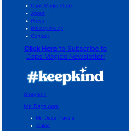
Daps Magic Store
About
Press
Privacy Policy
Contact
Click Here
to Subscribe to
Daps Magic’s Newsletter!
Storytime
Mr. Daps.com
Mr. Daps Travels
Trains