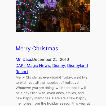
Merry Christmas!
Mr. Daps
December 25, 2016
DAPs Magic News
, 
Disney
, 
Disneyland
Resort
Merry Christmas everybody! Today, we’d like
to wish you all the happiest of holidays!
Whatever you are doing, we hope that it will
be a day filled with loved ones, smiles, and
new happy memories. Here are a few happy
memories from the holiday season this year at