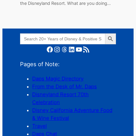
the Disneyland Resort. What are you doing…
Search Button
Search
for:
Facebook
Instagram
Threads
LinkedIn
YouTube
RSS Feed
Pages of Note:
Daps Magic Directory
From the Desk of Mr. Daps
Disneyland Resort 70th
Celebration
Disney California Adventure Food
& Wine Festival
Travel
Daps Chat