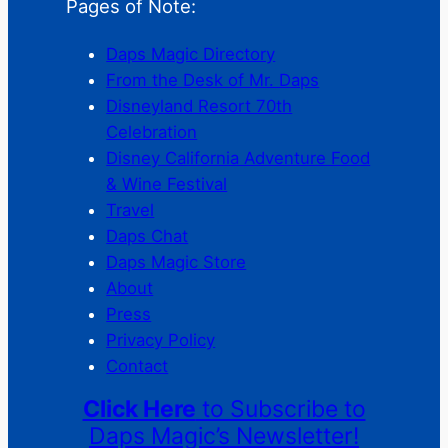
Pages of Note:
Daps Magic Directory
From the Desk of Mr. Daps
Disneyland Resort 70th
Celebration
Disney California Adventure Food
& Wine Festival
Travel
Daps Chat
Daps Magic Store
About
Press
Privacy Policy
Contact
Click Here
to Subscribe to
Daps Magic’s Newsletter!