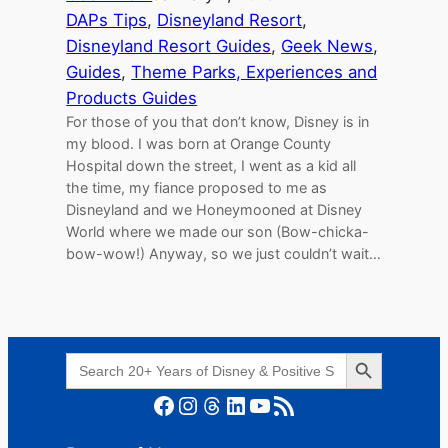
DAPs Tips
, 
Disneyland Resort
, 
Disneyland Resort Guides
, 
Geek News
, 
Guides
, 
Theme Parks, Experiences and
Products Guides
For those of you that don’t know, Disney is in
my blood. I was born at Orange County
Hospital down the street, I went as a kid all
the time, my fiance proposed to me as
Disneyland and we Honeymooned at Disney
World where we made our son (Bow-chicka-
bow-wow!) Anyway, so we just couldn’t wait…
Search Button
Search
for:
Facebook
Instagram
Threads
LinkedIn
YouTube
RSS Feed