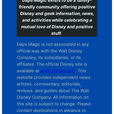
Daps Magic exists to be a family-
friendly community offering positive
Disney and geek information, news,
and activities while celebrating a
mutual love of Disney and positive
stuff.
Daps Magic is not associated in any
official way with the Walt Disney
Company, its subsidiaries. or its
affiliates. The official Disney site is
available at
www.disney.com
. This
website provides independent news
articles, commentary, editorials,
reviews. and guides about The Walt
Disney Company. All information on
this site is subject to change. Please
contact destinations in advance to