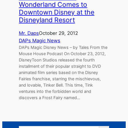
Wonderland Comes to
Downtown Disney at the
Disneyland Resort
Mr. Daps
October 29, 2012
DAPs Magic News
DAPs Magic Disney News – by Tales From the
Mouse House Podcast On October 23, 2012,
DisneyToon Studios released the fourth
installment of their popular straight to DVD
animated ﬁlm series based on the Disney
Fairies franchise, starring the mischievous,
and lovable, Tinker Bell. This time, Tink
ventures into the forbidden world and
discovers a Frost Fairy named…
Search Button
Search