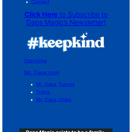
Contact
Click Here
to Subscribe to
Daps Magic’s Newsletter!
Storytime
Mr. Daps.com
Mr. Daps Travels
Trains
Mr. Daps Chats
C