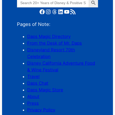
for:
Facebook
Instagram
Threads
LinkedIn
YouTube
RSS Feed
Pages of Note:
Daps Magic Directory
From the Desk of Mr. Daps
Disneyland Resort 70th
Celebration
Disney California Adventure Food
& Wine Festival
Travel
Daps Chat
Daps Magic Store
About
Press
Privacy Policy