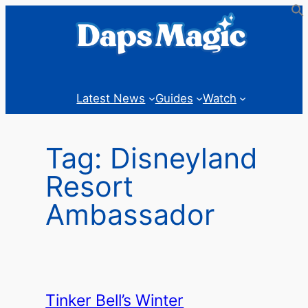
Skip
to
content
Latest News
Guides
Watch
Tag:
Disneyland
Resort
Ambassador
Tinker Bell’s Winter