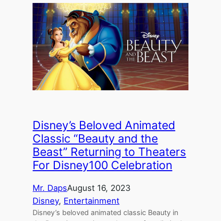
Disney’s Beloved Animated
Classic “Beauty and the
Beast” Returning to Theaters
For Disney100 Celebration
Mr. Daps
August 16, 2023
Disney
, 
Entertainment
Disney’s beloved animated classic Beauty in