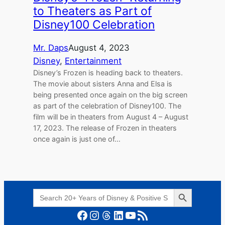
to Theaters as Part of
Disney100 Celebration
Mr. Daps
August 4, 2023
Disney
, 
Entertainment
Disney’s Frozen is heading back to theaters.
The movie about sisters Anna and Elsa is
being presented once again on the big screen
as part of the celebration of Disney100. The
film will be in theaters from August 4 – August
17, 2023. The release of Frozen in theaters
once again is just one of…
Search Button
Search
for:
Facebook
Instagram
Threads
LinkedIn
YouTube
RSS Feed