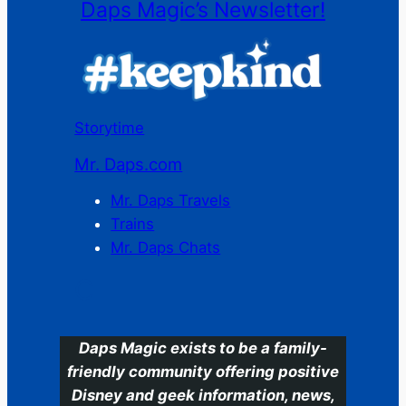
Daps Magic’s Newsletter!
Storytime
Mr. Daps.com
Mr. Daps Travels
Trains
Mr. Daps Chats
C
Daps Magic exists to be a family-
friendly community offering positive
Disney and geek information, news,