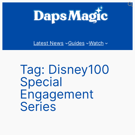
Skip
to
content
Latest News
Guides
Watch
Tag:
Disney100
Special
Engagement
Series