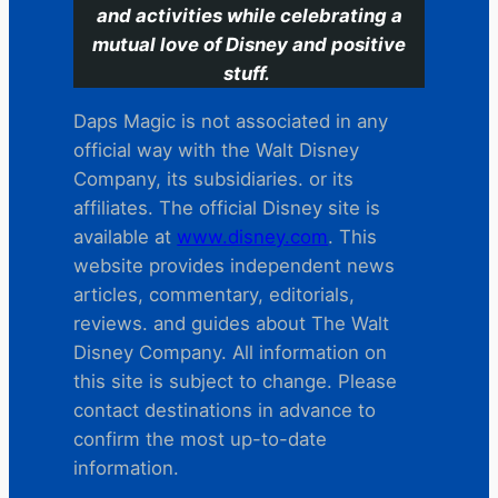
and activities while celebrating a
mutual love of Disney and positive
stuff.
Daps Magic is not associated in any
official way with the Walt Disney
Company, its subsidiaries. or its
affiliates. The official Disney site is
available at
www.disney.com
. This
website provides independent news
articles, commentary, editorials,
reviews. and guides about The Walt
Disney Company. All information on
this site is subject to change. Please
contact destinations in advance to
confirm the most up-to-date
information.