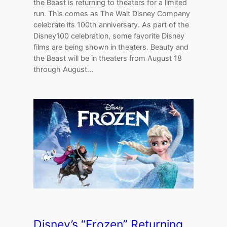
the Beast is returning to theaters for a limited
run. This comes as The Walt Disney Company
celebrate its 100th anniversary. As part of the
Disney100 celebration, some favorite Disney
films are being shown in theaters. Beauty and
the Beast will be in theaters from August 18
through August…
Disney’s “Frozen” Returning