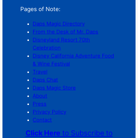
Pages of Note:
Daps Magic Directory
From the Desk of Mr. Daps
Disneyland Resort 70th
Celebration
Disney California Adventure Food
& Wine Festival
Travel
Daps Chat
Daps Magic Store
About
Press
Privacy Policy
Contact
Click Here
to Subscribe to