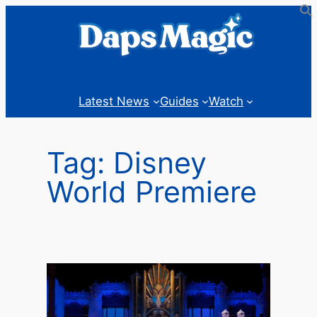
Skip
to
content
Latest News
Guides
Watch
Tag:
Disney
World Premiere