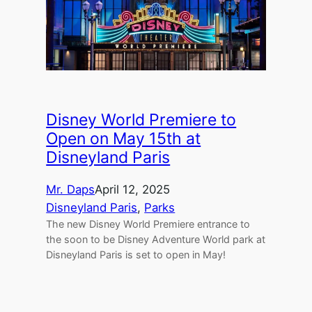
Disney World Premiere to
Open on May 15th at
Disneyland Paris
Mr. Daps
April 12, 2025
Disneyland Paris
, 
Parks
The new Disney World Premiere entrance to
the soon to be Disney Adventure World park at
Disneyland Paris is set to open in May!