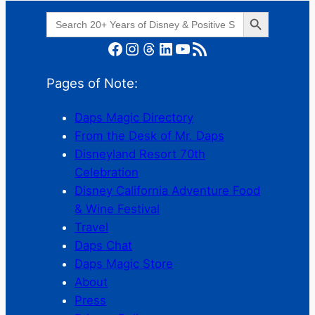
Search Button
Search
for:
Facebook
Instagram
Threads
LinkedIn
YouTube
RSS Feed
Pages of Note:
Daps Magic Directory
From the Desk of Mr. Daps
Disneyland Resort 70th
Celebration
Disney California Adventure Food
& Wine Festival
Travel
Daps Chat
Daps Magic Store
About
Press