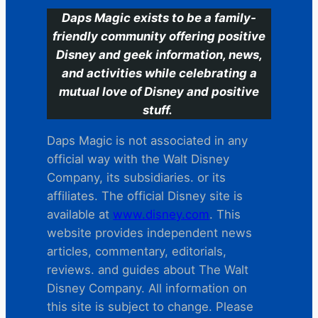
Daps Magic exists to be a family-
friendly community offering positive
Disney and geek information, news,
and activities while celebrating a
mutual love of Disney and positive
stuff.
Daps Magic is not associated in any
official way with the Walt Disney
Company, its subsidiaries. or its
affiliates. The official Disney site is
available at
www.disney.com
. This
website provides independent news
articles, commentary, editorials,
reviews. and guides about The Walt
Disney Company. All information on
this site is subject to change. Please