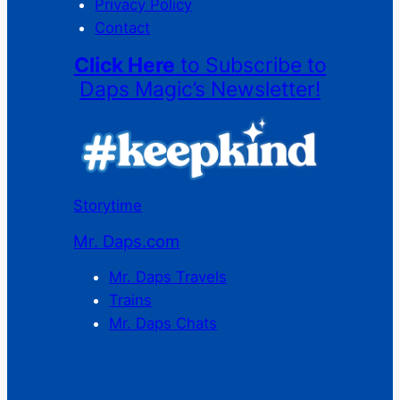
Privacy Policy
Contact
Click Here
to Subscribe to
Daps Magic’s Newsletter!
Storytime
Mr. Daps.com
Mr. Daps Travels
Trains
Mr. Daps Chats
C