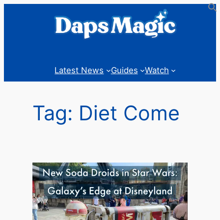
Skip
to
content
Latest News
Guides
Watch
Tag:
Diet Come