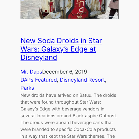
New Soda Droids in Star
Wars: Galaxy’s Edge at
Disneyland
Mr. Daps
December 6, 2019
DAPs Featured
, 
Disneyland Resort
, 
Parks
New droids have arrived on Batuu. The droids
that were found throughout Star Wars:
Galaxy’s Edge with beverage vendors in
several locations around Black aspire Outpost.
The droids were aboard beverage carts that
were branded to specific Coca-Cola products
in a way that kept the Star Wars themes. The