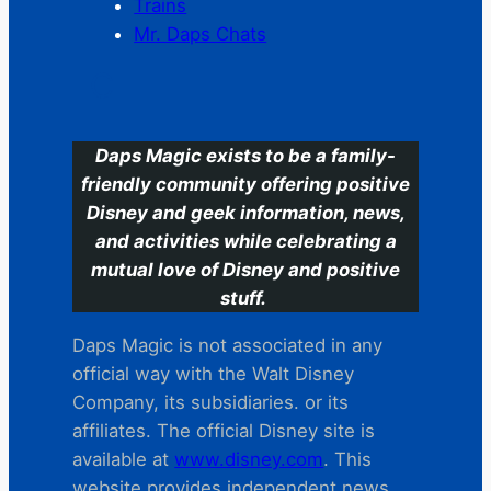
Trains
Mr. Daps Chats
C
Daps Magic exists to be a family-
friendly community offering positive
Disney and geek information, news,
and activities while celebrating a
mutual love of Disney and positive
stuff.
Daps Magic is not associated in any
official way with the Walt Disney
Company, its subsidiaries. or its
affiliates. The official Disney site is
available at
www.disney.com
. This
website provides independent news