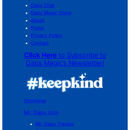
Daps Chat
Daps Magic Store
About
Press
Privacy Policy
Contact
Click Here
to Subscribe to
Daps Magic’s Newsletter!
Storytime
Mr. Daps.com
Mr. Daps Travels