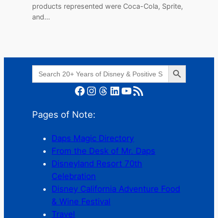
products represented were Coca-Cola, Sprite,
and…
Search Button
Search
for:
Facebook
Instagram
Threads
LinkedIn
YouTube
RSS Feed
Pages of Note:
Daps Magic Directory
From the Desk of Mr. Daps
Disneyland Resort 70th
Celebration
Disney California Adventure Food
& Wine Festival
Travel