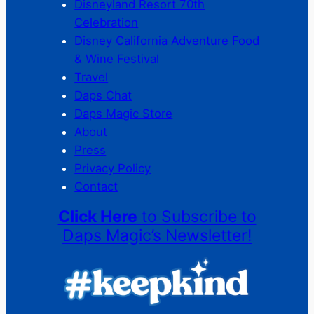
Disneyland Resort 70th
Celebration
Disney California Adventure Food
& Wine Festival
Travel
Daps Chat
Daps Magic Store
About
Press
Privacy Policy
Contact
Click Here
to Subscribe to
Daps Magic’s Newsletter!