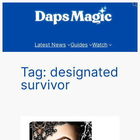
Skip
to
content
Latest News
Guides
Watch
Tag:
designated
survivor