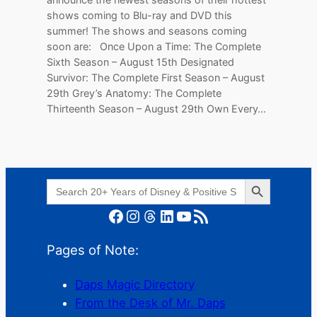
shows coming to Blu-ray and DVD this
summer! The shows and seasons coming
soon are: Once Upon a Time: The Complete
Sixth Season – August 15th Designated
Survivor: The Complete First Season – August
29th Grey’s Anatomy: The Complete
Thirteenth Season – August 29th Own Every…
Search Button
Search
for:
Facebook
Instagram
Threads
LinkedIn
YouTube
RSS Feed
Pages of Note:
Daps Magic Directory
From the Desk of Mr. Daps