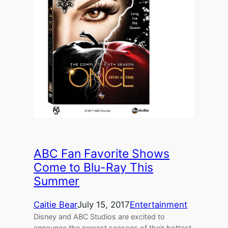
ABC Fan Favorite Shows
Come to Blu-Ray This
Summer
Caitie Bear
July 15, 2017
Entertainment
Disney and ABC Studios are excited to
announce the newest seasons of their hottest