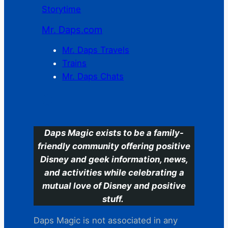
Storytime
Mr. Daps.com
Mr. Daps Travels
Trains
Mr. Daps Chats
C
Daps Magic exists to be a family-
friendly community offering positive
Disney and geek information, news,
and activities while celebrating a
mutual love of Disney and positive
stuff.
Daps Magic is not associated in any