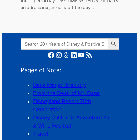
their special day. DAYTIME WITH DAD If Dad’s
an adrenaline junkie, start the day…
Search Button
Search
for:
Facebook
Instagram
Threads
LinkedIn
YouTube
RSS Feed
Pages of Note:
Daps Magic Directory
From the Desk of Mr. Daps
Disneyland Resort 70th
Celebration
Disney California Adventure Food
& Wine Festival
Travel