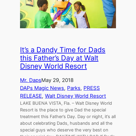
It’s a Dandy Time for Dads
this Father’s Day at Walt
Disney World Resort
Mr. Daps
May 29, 2018
DAPs Magic News
, 
Parks
, 
PRESS
RELEASE
, 
Walt Disney World Resort
LAKE BUENA VISTA, Fla. – Walt Disney World
Resort is the place to give Dad the special
treatment this Father’s Day. Day or night, it’s all
about celebrating Dads, husbands and all the
special guys who deserve the very best on