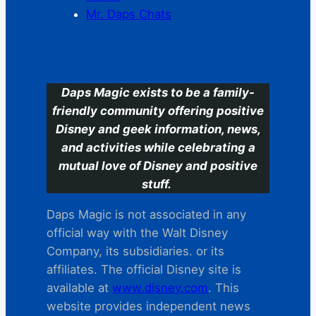
Mr. Daps Chats
C
Daps Magic exists to be a family-
friendly community offering positive
Disney and geek information, news,
and activities while celebrating a
mutual love of Disney and positive
stuff.
Daps Magic is not associated in any
official way with the Walt Disney
Company, its subsidiaries. or its
affiliates. The official Disney site is
available at
www.disney.com
. This
website provides independent news