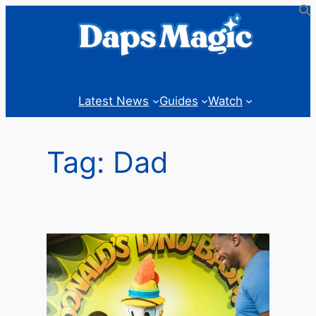
Skip
to
content
Latest News
Guides
Watch
Tag:
Dad