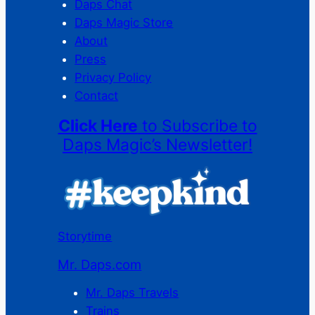
Daps Chat
Daps Magic Store
About
Press
Privacy Policy
Contact
Click Here
to Subscribe to
Daps Magic’s Newsletter!
Storytime
Mr. Daps.com
Mr. Daps Travels
Trains