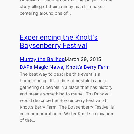
storytelling of their journey as a filmmaker,
centering around one of…
Experiencing the Knott's
Boysenberry Festival
Murray the Bellhop
March 29, 2015
DAPs Magic News
, 
Knott’s Berry Farm
The best way to describe this event is a
homecoming. It’s a time of nostalgia and a
gathering of people in a place that has history
and means something to many. That’s how I
would describe the Boysenberry Festival at
Knott’s Berry Farm. The Boysenberry Festival is
in commemoration of Walter Knott’s cultivation
of the…