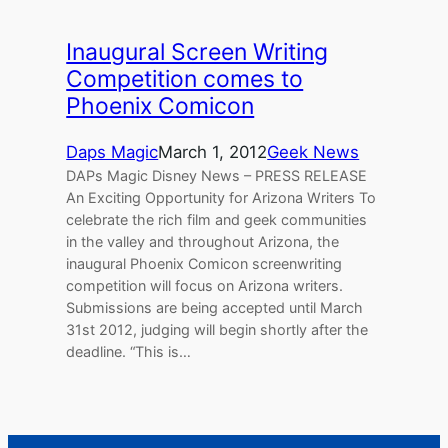
Inaugural Screen Writing
Competition comes to
Phoenix Comicon
Daps Magic
March 1, 2012
Geek News
DAPs Magic Disney News – PRESS RELEASE
An Exciting Opportunity for Arizona Writers To
celebrate the rich film and geek communities
in the valley and throughout Arizona, the
inaugural Phoenix Comicon screenwriting
competition will focus on Arizona writers.
Submissions are being accepted until March
31st 2012, judging will begin shortly after the
deadline. “This is…