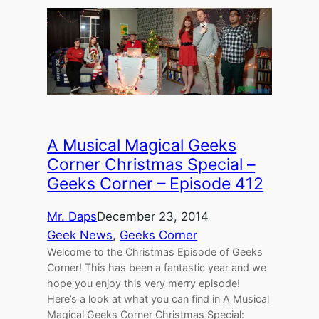
A Musical Magical Geeks
Corner Christmas Special –
Geeks Corner – Episode 412
Mr. Daps
December 23, 2014
Geek News
, 
Geeks Corner
Welcome to the Christmas Episode of Geeks
Corner! This has been a fantastic year and we
hope you enjoy this very merry episode!
Here’s a look at what you can find in A Musical
Magical Geeks Corner Christmas Special: