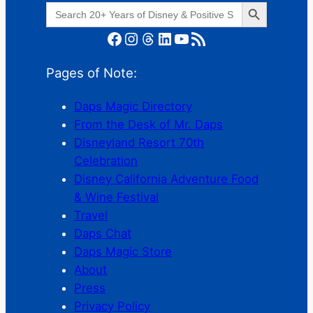
Search Button
Search
for:
Facebook
Instagram
Threads
LinkedIn
YouTube
RSS Feed
Pages of Note:
Daps Magic Directory
From the Desk of Mr. Daps
Disneyland Resort 70th
Celebration
Disney California Adventure Food
& Wine Festival
Travel
Daps Chat
Daps Magic Store
About
Press
Privacy Policy