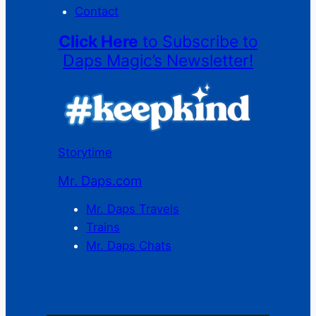
Contact
Click Here
to Subscribe to
Daps Magic’s Newsletter!
Storytime
Mr. Daps.com
Mr. Daps Travels
Trains
Mr. Daps Chats
C