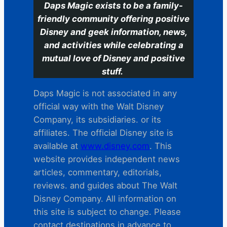
Daps Magic exists to be a family-
friendly community offering positive
Disney and geek information, news,
and activities while celebrating a
mutual love of Disney and positive
stuff.
Daps Magic is not associated in any
official way with the Walt Disney
Company, its subsidiaries. or its
affiliates. The official Disney site is
available at
www.disney.com
. This
website provides independent news
articles, commentary, editorials,
reviews. and guides about The Walt
Disney Company. All information on
this site is subject to change. Please
contact destinations in advance to