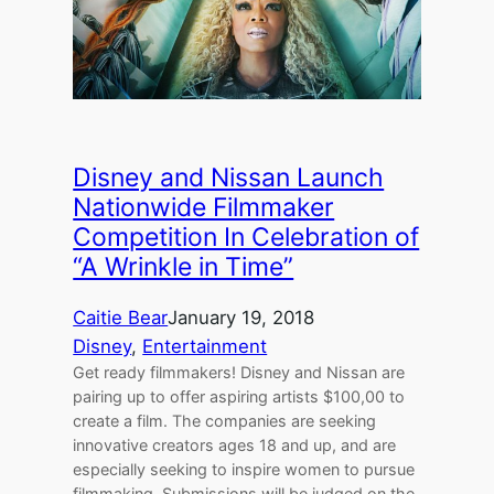
Disney and Nissan Launch
Nationwide Filmmaker
Competition In Celebration of
“A Wrinkle in Time”
Caitie Bear
January 19, 2018
Disney
, 
Entertainment
Get ready filmmakers! Disney and Nissan are
pairing up to offer aspiring artists $100,00 to
create a film. The companies are seeking
innovative creators ages 18 and up, and are
especially seeking to inspire women to pursue
filmmaking. Submissions will be judged on the