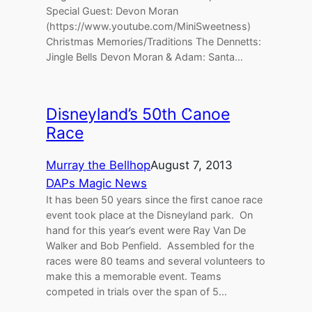
Special Guest: Devon Moran
(https://www.youtube.com/MiniSweetness)
Christmas Memories/Traditions The Dennetts:
Jingle Bells Devon Moran & Adam: Santa…
Disneyland’s 50th Canoe
Race
Murray the Bellhop
August 7, 2013
DAPs Magic News
It has been 50 years since the first canoe race
event took place at the Disneyland park. On
hand for this year’s event were Ray Van De
Walker and Bob Penfield. Assembled for the
races were 80 teams and several volunteers to
make this a memorable event. Teams
competed in trials over the span of 5…