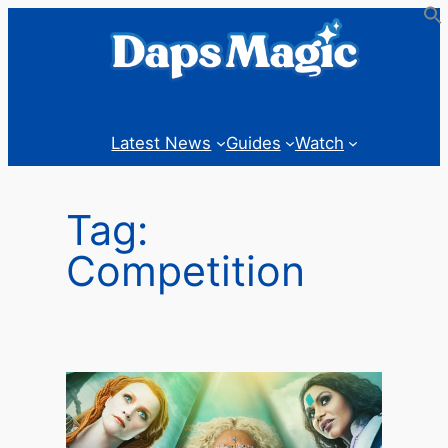
Skip
to
content
Latest News
Guides
Watch
Tag:
Competition