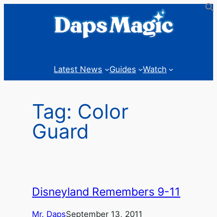
Skip
to
content
Latest News
Guides
Watch
Tag:
Color
Guard
Disneyland Remembers 9-11
Mr. Daps
September 13, 2011