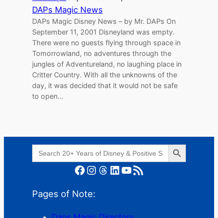
DAPs Magic News
DAPs Magic Disney News – by Mr. DAPs On
September 11, 2001 Disneyland was empty.
There were no guests flying through space in
Tomorrowland, no adventures through the
jungles of Adventureland, no laughing place in
Critter Country. With all the unknowns of the
day, it was decided that it would not be safe
to open…
Search Button
Search
for:
Facebook
Instagram
Threads
LinkedIn
YouTube
RSS Feed
Pages of Note:
Daps Magic Directory