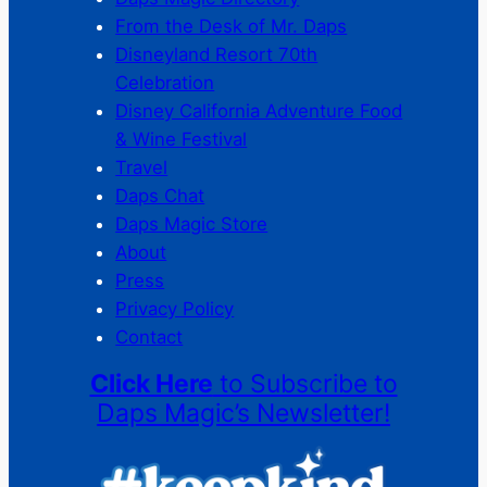
From the Desk of Mr. Daps
Disneyland Resort 70th
Celebration
Disney California Adventure Food
& Wine Festival
Travel
Daps Chat
Daps Magic Store
About
Press
Privacy Policy
Contact
Click Here
to Subscribe to
Daps Magic’s Newsletter!