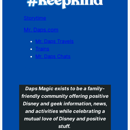
Storytime
Mr. Daps.com
Mr. Daps Travels
Trains
Mr. Daps Chats
C
Daps Magic exists to be a family-
friendly community offering positive
Disney and geek information, news,
and activities while celebrating a
mutual love of Disney and positive
stuff.