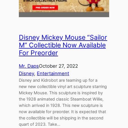
Disney Mickey Mouse “Sailor
M” Collectible Now Available
For Preorder
Mr. Daps
October 27, 2022
Disney
, 
Entertainment
Disney and Kidrobot are teaming up for a
new new collectible vinyl art sculpture starring
Mickey Mouse. This sculpture is inspired by
the 1928 animated classic Steamboat Willie,
which arrived in 1928. This new sculpture is
now available for preorder. It is expected that
the collectible will be shipping in the second
quart of 2023. Take…