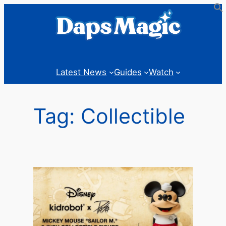
Skip
to
content
Latest News
Guides
Watch
Tag:
Collectible