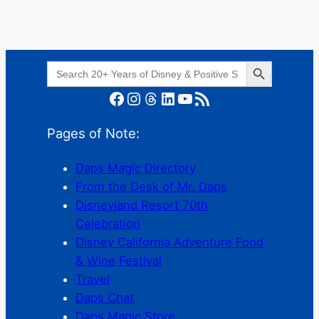
Search Button
Search
for:
Facebook
Instagram
Threads
LinkedIn
YouTube
RSS Feed
Pages of Note:
Daps Magic Directory
From the Desk of Mr. Daps
Disneyland Resort 70th
Celebration
Disney California Adventure Food
& Wine Festival
Travel
Daps Chat
Daps Magic Store