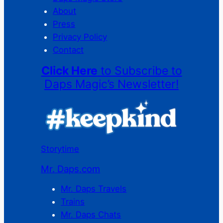
About
Press
Privacy Policy
Contact
Click Here
to Subscribe to
Daps Magic’s Newsletter!
Storytime
Mr. Daps.com
Mr. Daps Travels
Trains
Mr. Daps Chats