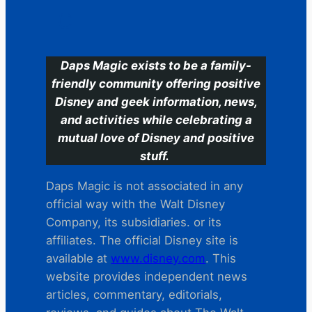
C
Daps Magic exists to be a family-
friendly community offering positive
Disney and geek information, news,
and activities while celebrating a
mutual love of Disney and positive
stuff.
Daps Magic is not associated in any
official way with the Walt Disney
Company, its subsidiaries. or its
affiliates. The official Disney site is
available at
www.disney.com
. This
website provides independent news
articles, commentary, editorials,