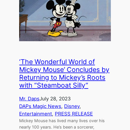
‘The Wonderful World of
Mickey Mouse’ Concludes by
Returning to Mickey’s Roots
with “Steamboat Silly”
Mr. Daps
July 28, 2023
DAPs Magic News
, 
Disney
, 
Entertainment
, 
PRESS RELEASE
Mickey Mouse has lived many lives over his
nearly 100 years. He’s been a sorcerer,