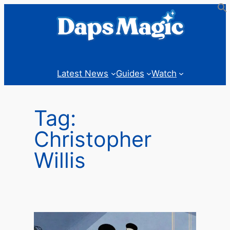
Skip
to
content
Latest News
Guides
Watch
Tag:
Christopher
Willis