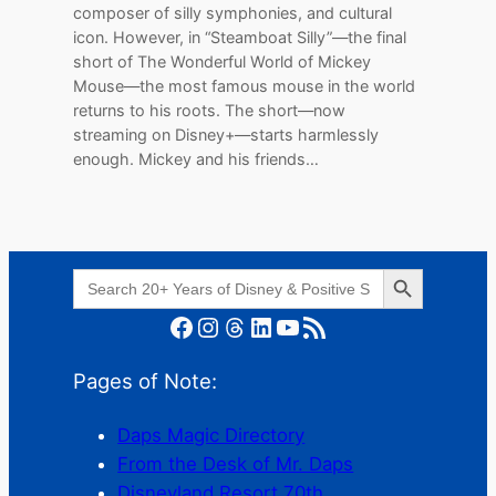
composer of silly symphonies, and cultural
icon. However, in “Steamboat Silly”—the final
short of The Wonderful World of Mickey
Mouse—the most famous mouse in the world
returns to his roots. The short—now
streaming on Disney+—starts harmlessly
enough. Mickey and his friends…
Search Button
Search
for:
Facebook
Instagram
Threads
LinkedIn
YouTube
RSS Feed
Pages of Note:
Daps Magic Directory
From the Desk of Mr. Daps
Disneyland Resort 70th