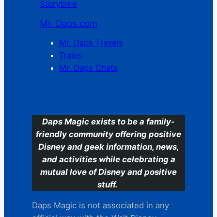
Storytime
Mr. Daps.com
Mr. Daps Travels
Trains
Mr. Daps Chats
C
Daps Magic exists to be a family-
friendly community offering positive
Disney and geek information, news,
and activities while celebrating a
mutual love of Disney and positive
stuff.
Daps Magic is not associated in any