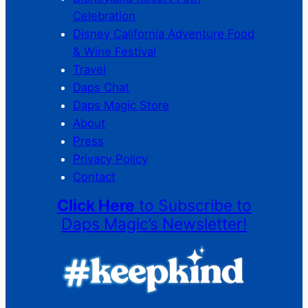
Celebration
Disney California Adventure Food
& Wine Festival
Travel
Daps Chat
Daps Magic Store
About
Press
Privacy Policy
Contact
Click Here
to Subscribe to
Daps Magic’s Newsletter!