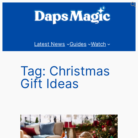
Skip
to
content
Latest News
Guides
Watch
Tag:
Christmas
Gift Ideas