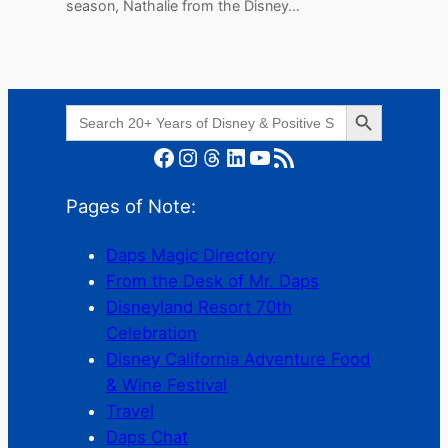
season, Nathalie from the Disney…
Search Button
Search
for:
Facebook
Instagram
Threads
LinkedIn
YouTube
RSS Feed
Pages of Note:
Daps Magic Directory
From the Desk of Mr. Daps
Disneyland Resort 70th
Celebration
Disney California Adventure Food
& Wine Festival
Travel
Daps Chat