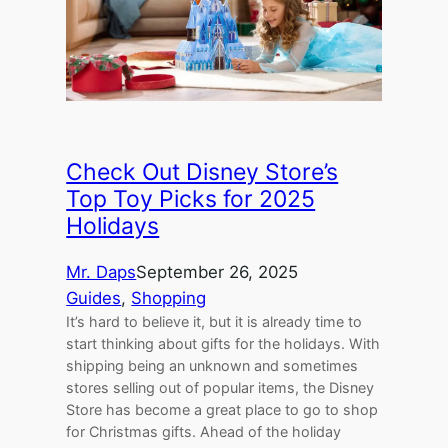
Check Out Disney Store’s
Top Toy Picks for 2025
Holidays
Mr. Daps
September 26, 2025
Guides
, 
Shopping
It’s hard to believe it, but it is already time to
start thinking about gifts for the holidays. With
shipping being an unknown and sometimes
stores selling out of popular items, the Disney
Store has become a great place to go to shop
for Christmas gifts. Ahead of the holiday