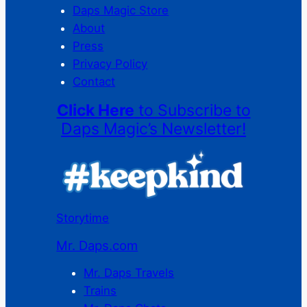
Daps Magic Store
About
Press
Privacy Policy
Contact
Click Here
to Subscribe to
Daps Magic’s Newsletter!
Storytime
Mr. Daps.com
Mr. Daps Travels
Trains