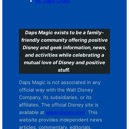
Mr. Daps Chats
C
Daps Magic exists to be a family-
friendly community offering positive
Disney and geek information, news,
and activities while celebrating a
mutual love of Disney and positive
stuff.
Daps Magic is not associated in any
official way with the Walt Disney
Company, its subsidiaries. or its
affiliates. The official Disney site is
available at
www.disney.com
. This
website provides independent news
articles, commentary, editorials,