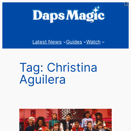
Skip
to
content
Latest News
Guides
Watch
Tag:
Christina
Aguilera