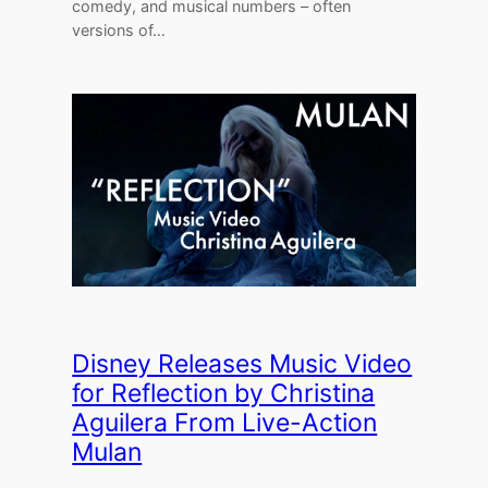
comedy, and musical numbers – often
versions of…
Disney Releases Music Video
for Reflection by Christina
Aguilera From Live-Action
Mulan