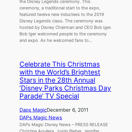
the Disney Legends ceremony. This
ceremony, a traditional start to the expo,
featured twelve new inductees to the 2019
Disney Legends class. The ceremony was
hosted by Disney Chairman and CEO Bob Iger.
Bob Iger welcomed people to the ceremony
and expo. As he welcomed fans to…
Celebrate This Christmas
with the World’s Brightest
Stars in the 28th Annual
‘Disney Parks Christmas Day
Parade’ TV Special
Daps Magic
December 6, 2011
DAPs Magic News
DAPs Magic Disney News – PRESS RELEASE
Christina Aguilera, Justin Bieber, Jennifer