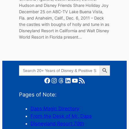
Hudson and Disney Friends Share Holiday Joy
December 25 on ABC-TV Lake Buena Vista,
Fla. and Anaheim, Calif., Dec. 6, 2011 – Deck
the castles with boughs of holly and tune in as
Disneyland Resort in California and Walt Disney
World Resort in Florida present…
Search Button
Search
for:
Facebook
Instagram
Threads
LinkedIn
YouTube
RSS Feed
Pages of Note:
Daps Magic Directory
From the Desk of Mr. Daps
Disneyland Resort 70th