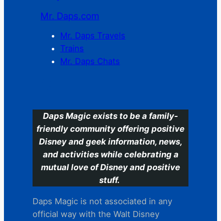
Mr. Daps.com
Mr. Daps Travels
Trains
Mr. Daps Chats
C
Daps Magic exists to be a family-
friendly community offering positive
Disney and geek information, news,
and activities while celebrating a
mutual love of Disney and positive
stuff.
Daps Magic is not associated in any
official way with the Walt Disney