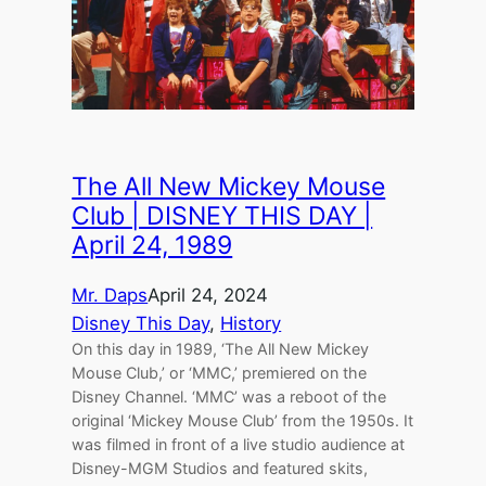
The All New Mickey Mouse
Club | DISNEY THIS DAY |
April 24, 1989
Mr. Daps
April 24, 2024
Disney This Day
, 
History
On this day in 1989, ‘The All New Mickey
Mouse Club,’ or ‘MMC,’ premiered on the
Disney Channel. ‘MMC’ was a reboot of the
original ‘Mickey Mouse Club’ from the 1950s. It
was filmed in front of a live studio audience at
Disney-MGM Studios and featured skits,