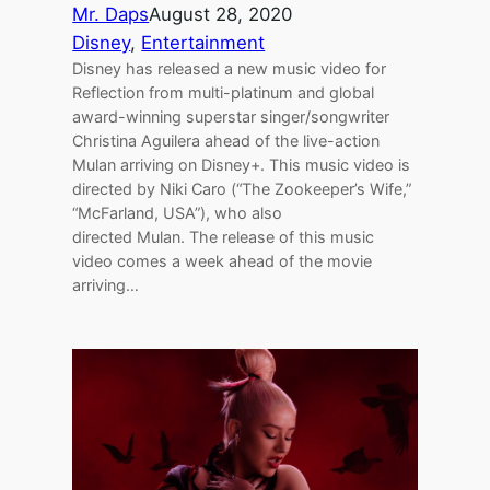
Mr. Daps
August 28, 2020
Disney
, 
Entertainment
Disney has released a new music video for
Reflection from multi-platinum and global
award-winning superstar singer/songwriter
Christina Aguilera ahead of the live-action
Mulan arriving on Disney+. This music video is
directed by Niki Caro (“The Zookeeper’s Wife,”
“McFarland, USA”), who also
directed Mulan. The release of this music
video comes a week ahead of the movie
arriving…