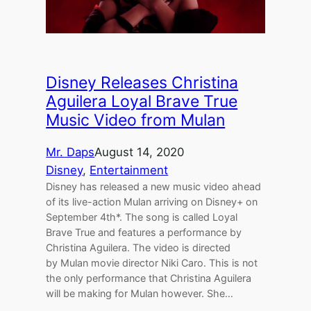
Disney Releases Christina
Aguilera Loyal Brave True
Music Video from Mulan
Mr. Daps
August 14, 2020
Disney
, 
Entertainment
Disney has released a new music video ahead
of its live-action Mulan arriving on Disney+ on
September 4th*. The song is called Loyal
Brave True and features a performance by
Christina Aguilera. The video is directed
by Mulan movie director Niki Caro. This is not
the only performance that Christina Aguilera
will be making for Mulan however. She…