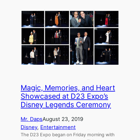
Magic, Memories, and Heart
Showcased at D23 Expo’s
Disney Legends Ceremony
Mr. Daps
August 23, 2019
Disney
, 
Entertainment
The D23 Expo began on Friday morning with