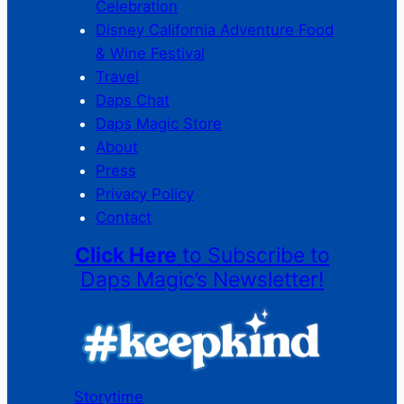
Celebration
Disney California Adventure Food
& Wine Festival
Travel
Daps Chat
Daps Magic Store
About
Press
Privacy Policy
Contact
Click Here
to Subscribe to
Daps Magic’s Newsletter!
Storytime