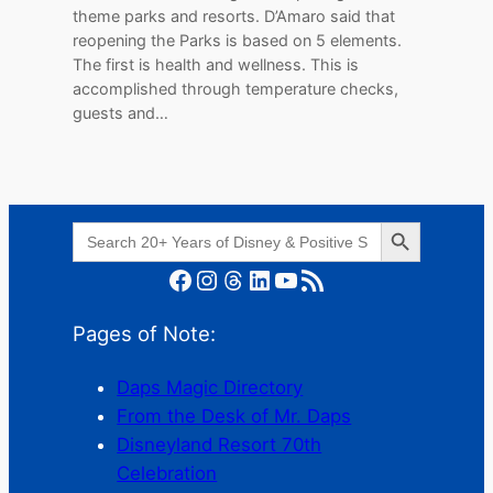
theme parks and resorts. D’Amaro said that
reopening the Parks is based on 5 elements.
The first is health and wellness. This is
accomplished through temperature checks,
guests and…
Search Button
Search
for:
Facebook
Instagram
Threads
LinkedIn
YouTube
RSS Feed
Pages of Note:
Daps Magic Directory
From the Desk of Mr. Daps
Disneyland Resort 70th
Celebration