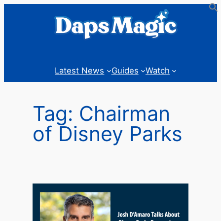
Skip
to
content
Latest News
Guides
Watch
Tag:
Chairman
of Disney Parks