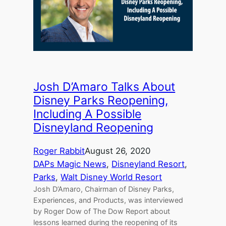
Josh D’Amaro Talks About
Disney Parks Reopening,
Including A Possible
Disneyland Reopening
Roger Rabbit
August 26, 2020
DAPs Magic News
, 
Disneyland Resort
, 
Parks
, 
Walt Disney World Resort
Josh D’Amaro, Chairman of Disney Parks,
Experiences, and Products, was interviewed
by Roger Dow of The Dow Report about
lessons learned during the reopening of its