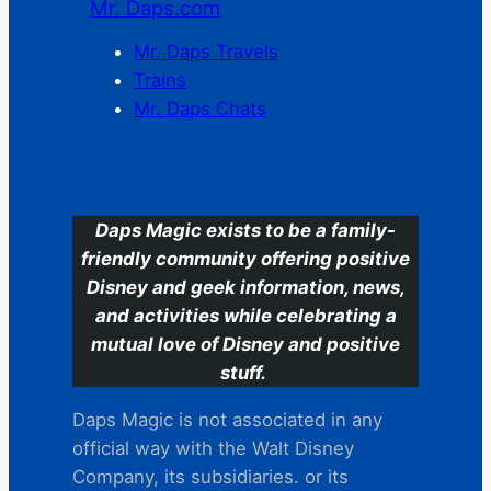
Mr. Daps.com
Mr. Daps Travels
Trains
Mr. Daps Chats
C
Daps Magic exists to be a family-
friendly community offering positive
Disney and geek information, news,
and activities while celebrating a
mutual love of Disney and positive
stuff.
Daps Magic is not associated in any
official way with the Walt Disney
Company, its subsidiaries. or its