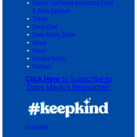
Disney California Adventure Food
& Wine Festival
Travel
Daps Chat
Daps Magic Store
About
Press
Privacy Policy
Contact
Click Here
to Subscribe to
Daps Magic’s Newsletter!
Storytime