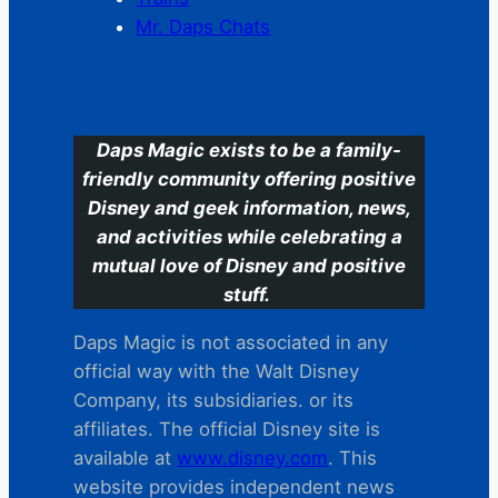
Mr. Daps Chats
C
Daps Magic exists to be a family-
friendly community offering positive
Disney and geek information, news,
and activities while celebrating a
mutual love of Disney and positive
stuff.
Daps Magic is not associated in any
official way with the Walt Disney
Company, its subsidiaries. or its
affiliates. The official Disney site is
available at
www.disney.com
. This
website provides independent news