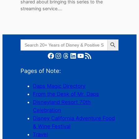
shared about bringing this series to the
streaming service.…
Search Button
Search
for:
Facebook
Instagram
Threads
LinkedIn
YouTube
RSS Feed
Pages of Note:
Daps Magic Directory
From the Desk of Mr. Daps
Disneyland Resort 70th
Celebration
Disney California Adventure Food
& Wine Festival
Travel