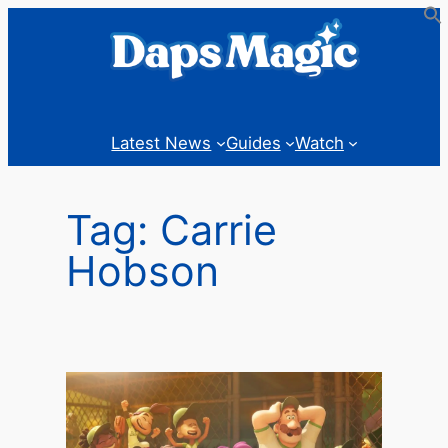
Skip
to
content
Latest News
Guides
Watch
Tag:
Carrie
Hobson