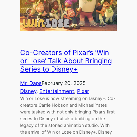
Co-Creators of Pixar’s ‘Win
or Lose’ Talk About Bringing
Series to Disney+
Mr. Daps
February 20, 2025
Disney
, 
Entertainment
, 
Pixar
Win or Lose is now streaming on Disney+. Co-
creators Carrie Hobson and Michael Yates
were tasked with not only bringing Pixar’s first
series to Disney+ but also building on the
legacy of the storied animation studio. With
the arrival of Win or Lose on Disney+, Disney