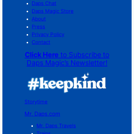
Daps Chat
Daps Magic Store
About
Press
Privacy Policy
Contact
Click Here
to Subscribe to
Daps Magic’s Newsletter!
Storytime
Mr. Daps.com
Mr. Daps Travels
Trains