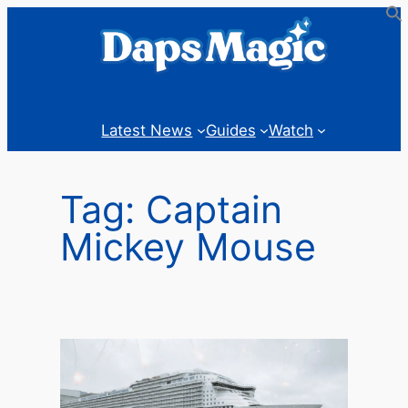
Skip
to
content
Latest News
Guides
Watch
Tag:
Captain
Mickey Mouse