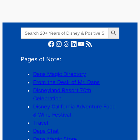
Search Button
Search
for:
Facebook
Instagram
Threads
LinkedIn
YouTube
RSS Feed
Pages of Note:
Daps Magic Directory
From the Desk of Mr. Daps
Disneyland Resort 70th
Celebration
Disney California Adventure Food
& Wine Festival
Travel
Daps Chat
Daps Magic Store