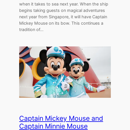
when it takes to sea next year. When the ship
begins taking guests on magical adventures
next year from Singapore, it will have Captain
Mickey Mouse on its bow. This continues a
tradition of…
Captain Mickey Mouse and
Captain Minnie Mouse