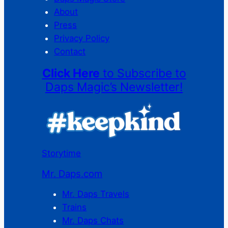
About
Press
Privacy Policy
Contact
Click Here
to Subscribe to
Daps Magic’s Newsletter!
Storytime
Mr. Daps.com
Mr. Daps Travels
Trains
Mr. Daps Chats