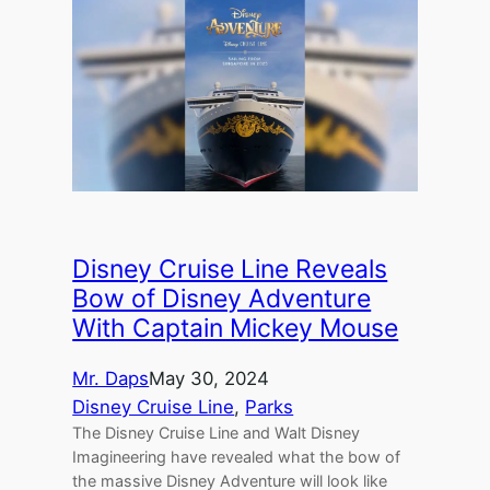
Disney Cruise Line Reveals
Bow of Disney Adventure
With Captain Mickey Mouse
Mr. Daps
May 30, 2024
Disney Cruise Line
, 
Parks
The Disney Cruise Line and Walt Disney
Imagineering have revealed what the bow of
the massive Disney Adventure will look like