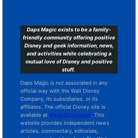
C
Daps Magic exists to be a family-
friendly community offering positive
Disney and geek information, news,
and activities while celebrating a
mutual love of Disney and positive
stuff.
Daps Magic is not associated in any
official way with the Walt Disney
Company, its subsidiaries. or its
affiliates. The official Disney site is
available at
www.disney.com
. This
website provides independent news
articles, commentary, editorials,