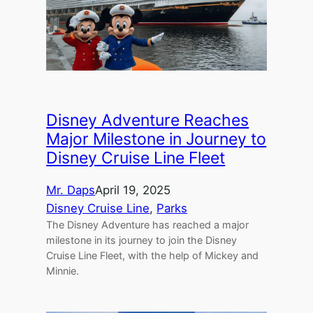
Disney Adventure Reaches
Major Milestone in Journey to
Disney Cruise Line Fleet
Mr. Daps
April 19, 2025
Disney Cruise Line
, 
Parks
The Disney Adventure has reached a major
milestone in its journey to join the Disney
Cruise Line Fleet, with the help of Mickey and
Minnie.