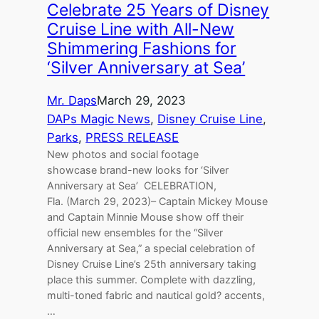
Celebrate 25 Years of Disney
Cruise Line with All-New
Shimmering Fashions for
‘Silver Anniversary at Sea’
Mr. Daps
March 29, 2023
DAPs Magic News
, 
Disney Cruise Line
, 
Parks
, 
PRESS RELEASE
New photos and social footage
showcase brand-new looks for ‘Silver
Anniversary at Sea’ CELEBRATION,
Fla. (March 29, 2023)– Captain Mickey Mouse
and Captain Minnie Mouse show off their
official new ensembles for the “Silver
Anniversary at Sea,” a special celebration of
Disney Cruise Line’s 25th anniversary taking
place this summer. Complete with dazzling,
multi-toned fabric and nautical gold? accents,
…