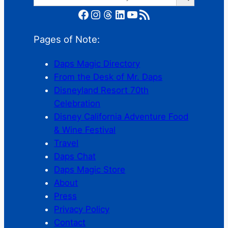
Facebook
Instagram
Threads
LinkedIn
YouTube
RSS Feed
Pages of Note:
Daps Magic Directory
From the Desk of Mr. Daps
Disneyland Resort 70th
Celebration
Disney California Adventure Food
& Wine Festival
Travel
Daps Chat
Daps Magic Store
About
Press
Privacy Policy
Contact