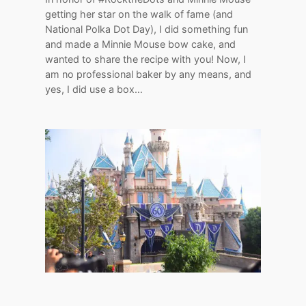
getting her star on the walk of fame (and
National Polka Dot Day), I did something fun
and made a Minnie Mouse bow cake, and
wanted to share the recipe with you! Now, I
am no professional baker by any means, and
yes, I did use a box…