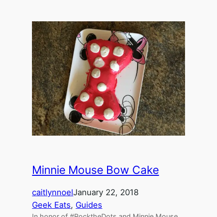
Minnie Mouse Bow Cake
caitlynnoel
January 22, 2018
Geek Eats
, 
Guides
In honor of #RocktheDots and Minnie Mouse