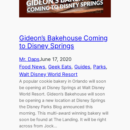
Gideon’s Bakehouse Coming
to Disney Springs
Mr. Daps
June 17, 2020
Food News
, 
Geek Eats
, 
Guides
, 
Parks
, 
Walt Disney World Resort
A popular cookie bakery in Orlando will soon
be opening at Disney Springs at Walt Disney
World Resort. Gideon’s Bakehouse will soon
be opening a new location at Disney Springs
the Disney Parks Blog announced this
morning. This multi-award winning bakery will
soon be found at The Landing. It will be right
across from Jock…