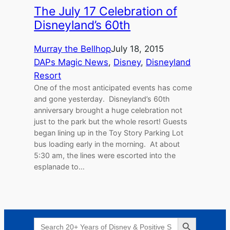
The July 17 Celebration of
Disneyland’s 60th
Murray the Bellhop
July 18, 2015
DAPs Magic News
, 
Disney
, 
Disneyland
Resort
One of the most anticipated events has come
and gone yesterday. Disneyland’s 60th
anniversary brought a huge celebration not
just to the park but the whole resort! Guests
began lining up in the Toy Story Parking Lot
bus loading early in the morning. At about
5:30 am, the lines were escorted into the
esplanade to…
Search Button
Search
for: