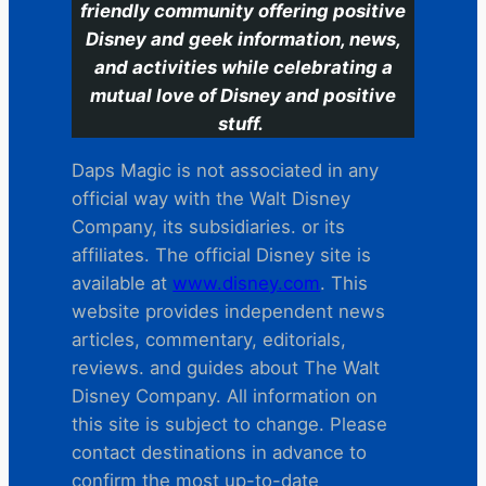
friendly community offering positive
Disney and geek information, news,
and activities while celebrating a
mutual love of Disney and positive
stuff.
Daps Magic is not associated in any
official way with the Walt Disney
Company, its subsidiaries. or its
affiliates. The official Disney site is
available at
www.disney.com
. This
website provides independent news
articles, commentary, editorials,
reviews. and guides about The Walt
Disney Company. All information on
this site is subject to change. Please
contact destinations in advance to
confirm the most up-to-date