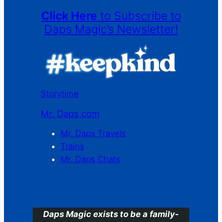
Click Here
to Subscribe to
Daps Magic’s Newsletter!
Storytime
Mr. Daps.com
Mr. Daps Travels
Trains
Mr. Daps Chats
C
Daps Magic exists to be a family-