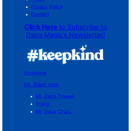
Privacy Policy
Contact
Click Here
to Subscribe to
Daps Magic’s Newsletter!
Storytime
Mr. Daps.com
Mr. Daps Travels
Trains
Mr. Daps Chats
C