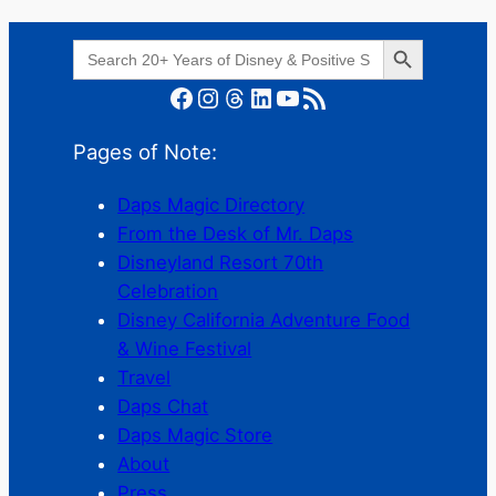
Search Button
Search
for:
Facebook
Instagram
Threads
LinkedIn
YouTube
RSS Feed
Pages of Note:
Daps Magic Directory
From the Desk of Mr. Daps
Disneyland Resort 70th
Celebration
Disney California Adventure Food
& Wine Festival
Travel
Daps Chat
Daps Magic Store
About
Press