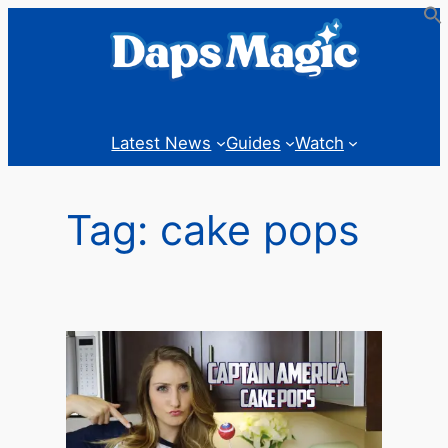
Skip
to
content
Latest News
Guides
Watch
Tag:
cake pops