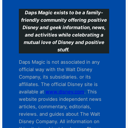
Daps Magic exists to be a family-
friendly community offering positive
Disney and geek information, news,
and activities while celebrating a
mutual love of Disney and positive
stuff.
Daps Magic is not associated in any
official way with the Walt Disney
Company, its subsidiaries. or its
affiliates. The official Disney site is
available at
www.disney.com
. This
website provides independent news
articles, commentary, editorials,
reviews. and guides about The Walt
Disney Company. All information on