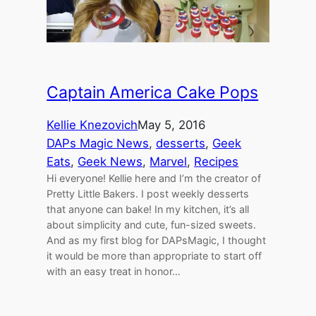
Captain America Cake Pops
Kellie Knezovich
May 5, 2016
DAPs Magic News
, 
desserts
, 
Geek
Eats
, 
Geek News
, 
Marvel
, 
Recipes
Hi everyone! Kellie here and I’m the creator of
Pretty Little Bakers. I post weekly desserts
that anyone can bake! In my kitchen, it’s all
about simplicity and cute, fun-sized sweets.
And as my first blog for DAPsMagic, I thought
it would be more than appropriate to start off
with an easy treat in honor…