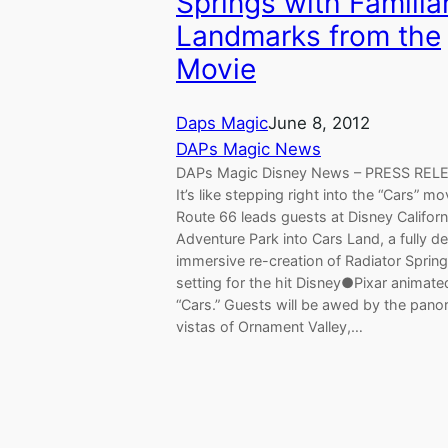
Springs with Familia
Landmarks from the
Movie
Daps Magic
June 8, 2012
DAPs Magic News
DAPs Magic Disney News – PRESS REL
It’s like stepping right into the “Cars” mo
Route 66 leads guests at Disney Californ
Adventure Park into Cars Land, a fully de
immersive re-creation of Radiator Spring
setting for the hit Disney●Pixar animated
“Cars.” Guests will be awed by the pano
vistas of Ornament Valley,…