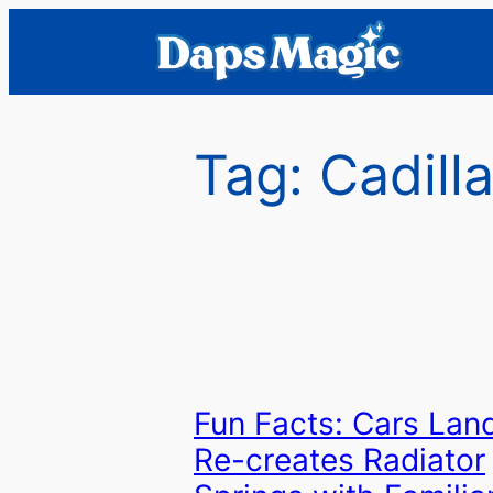
Skip
to
content
Tag:
Cadill
Fun Facts: Cars Lan
Re-creates Radiator