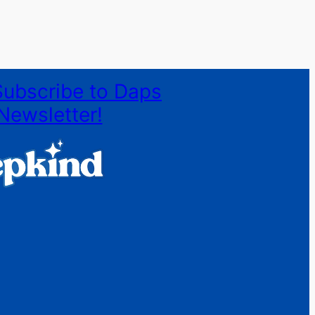
Subscribe to Daps
Newsletter!