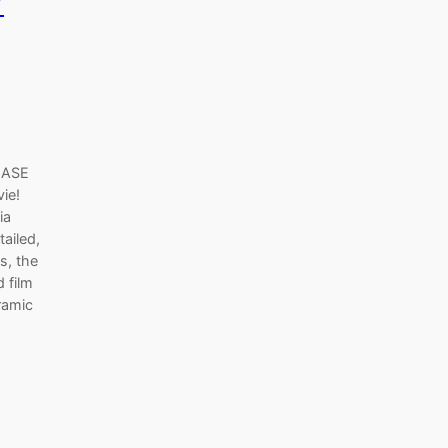
r
EASE
vie!
ia
tailed,
s, the
 film
ramic