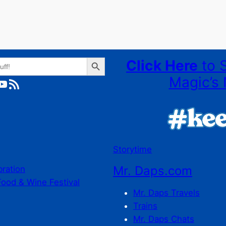
Search Button
Click Here
to 
Magic’s 
ube
RSS Feed
Storytime
Mr. Daps.com
bration
Food & Wine Festival
Mr. Daps Travels
Trains
Mr. Daps Chats