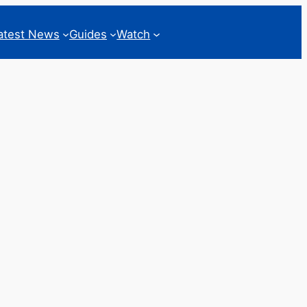
atest News
Guides
Watch