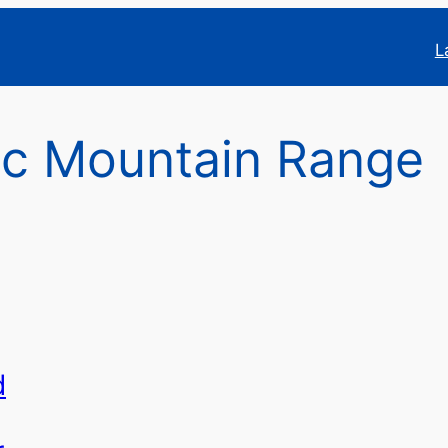
L
ac Mountain Range
d