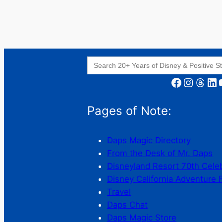
Search
for:
Facebook
Instagram
Threads
LinkedIn
YouT
Pages of Note:
Daps Magic Directory
From the Desk of Mr. Daps
Disneyland Resort 70th Cele
Disney California Adventure 
Travel
Daps Chat
Daps Magic Store