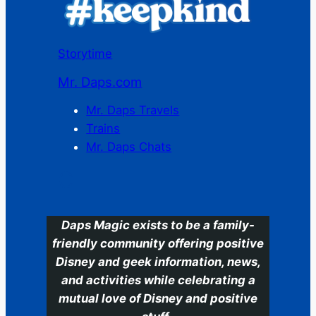
Storytime
Mr. Daps.com
Mr. Daps Travels
Trains
Mr. Daps Chats
C
Daps Magic exists to be a family-
friendly community offering positive
Disney and geek information, news,
and activities while celebrating a
mutual love of Disney and positive