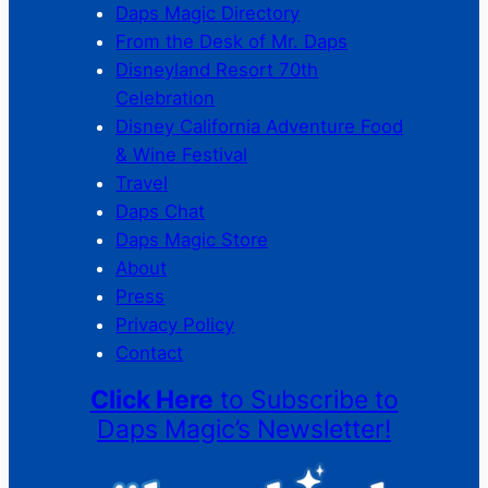
Daps Magic Directory
From the Desk of Mr. Daps
Disneyland Resort 70th
Celebration
Disney California Adventure Food
& Wine Festival
Travel
Daps Chat
Daps Magic Store
About
Press
Privacy Policy
Contact
Click Here
to Subscribe to
Daps Magic’s Newsletter!