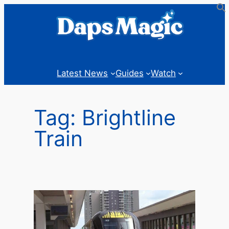
Skip
to
content
Latest News
Guides
Watch
Tag:
Brightline
Train