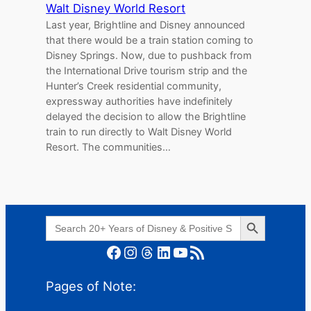
Walt Disney World Resort
Last year, Brightline and Disney announced
that there would be a train station coming to
Disney Springs. Now, due to pushback from
the International Drive tourism strip and the
Hunter’s Creek residential community,
expressway authorities have indefinitely
delayed the decision to allow the Brightline
train to run directly to Walt Disney World
Resort. The communities…
Search Button
Search
for:
Facebook
Instagram
Threads
LinkedIn
YouTube
RSS Feed
Pages of Note: