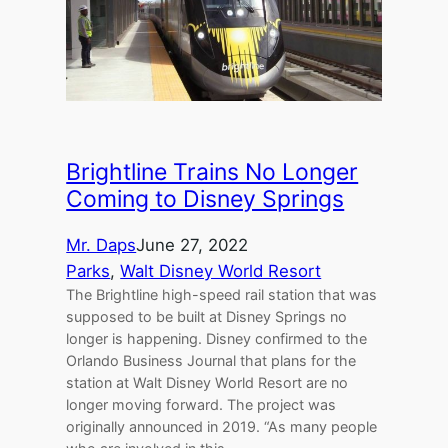
Brightline Trains No Longer
Coming to Disney Springs
Mr. Daps
June 27, 2022
Parks
, 
Walt Disney World Resort
The Brightline high-speed rail station that was
supposed to be built at Disney Springs no
longer is happening. Disney confirmed to the
Orlando Business Journal that plans for the
station at Walt Disney World Resort are no
longer moving forward. The project was
originally announced in 2019. “As many people