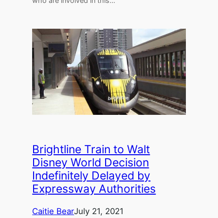
who are involved in this…
Brightline Train to Walt
Disney World Decision
Indefinitely Delayed by
Expressway Authorities
Caitie Bear
July 21, 2021