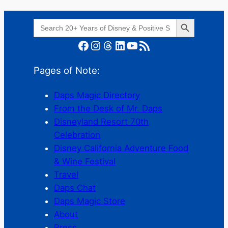
Search Button
Search
for:
Facebook
Instagram
Threads
LinkedIn
YouTube
RSS Feed
Pages of Note:
Daps Magic Directory
From the Desk of Mr. Daps
Disneyland Resort 70th
Celebration
Disney California Adventure Food
& Wine Festival
Travel
Daps Chat
Daps Magic Store
About
Press