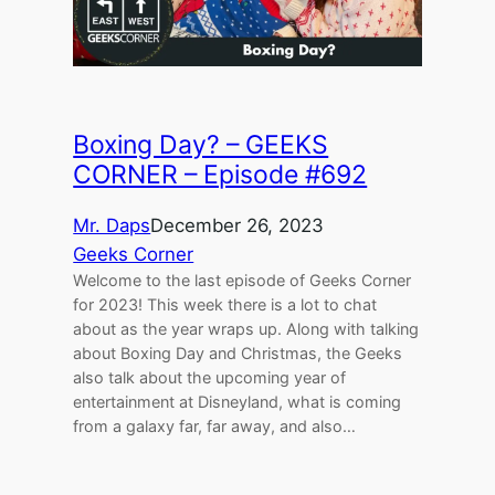
Boxing Day? – GEEKS
CORNER – Episode #692
Mr. Daps
December 26, 2023
Geeks Corner
Welcome to the last episode of Geeks Corner
for 2023! This week there is a lot to chat
about as the year wraps up. Along with talking
about Boxing Day and Christmas, the Geeks
also talk about the upcoming year of
entertainment at Disneyland, what is coming
from a galaxy far, far away, and also…