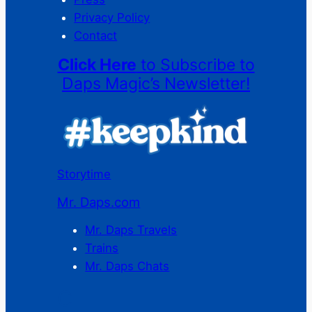
Privacy Policy
Contact
Click Here
to Subscribe to
Daps Magic’s Newsletter!
Storytime
Mr. Daps.com
Mr. Daps Travels
Trains
Mr. Daps Chats
C