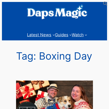
Skip
to
content
Latest News
Guides
Watch
Tag:
Boxing Day