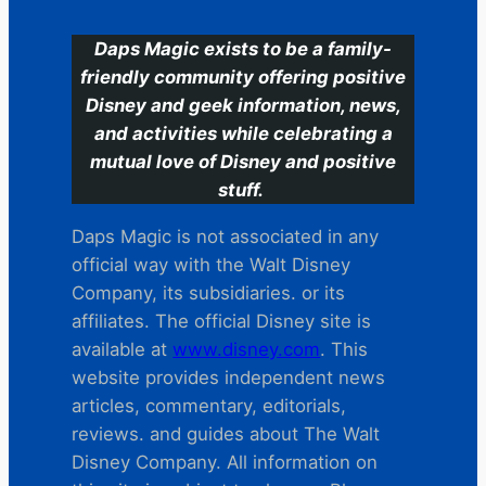
Daps Magic exists to be a family-
friendly community offering positive
Disney and geek information, news,
and activities while celebrating a
mutual love of Disney and positive
stuff.
Daps Magic is not associated in any
official way with the Walt Disney
Company, its subsidiaries. or its
affiliates. The official Disney site is
available at
www.disney.com
. This
website provides independent news
articles, commentary, editorials,
reviews. and guides about The Walt
Disney Company. All information on