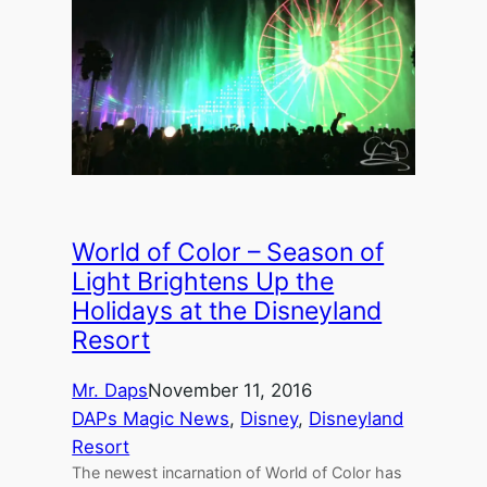
World of Color – Season of
Light Brightens Up the
Holidays at the Disneyland
Resort
Mr. Daps
November 11, 2016
DAPs Magic News
, 
Disney
, 
Disneyland
Resort
The newest incarnation of World of Color has