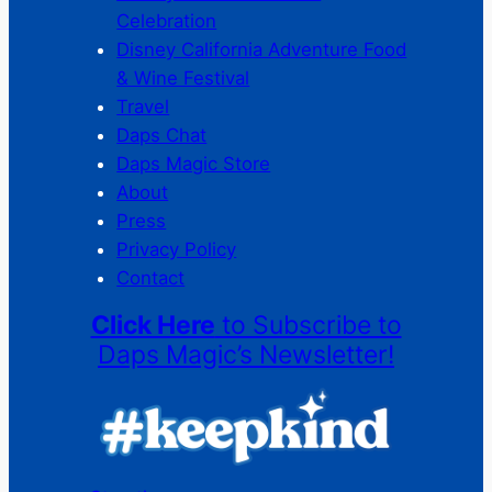
Celebration
Disney California Adventure Food
& Wine Festival
Travel
Daps Chat
Daps Magic Store
About
Press
Privacy Policy
Contact
Click Here
to Subscribe to
Daps Magic’s Newsletter!