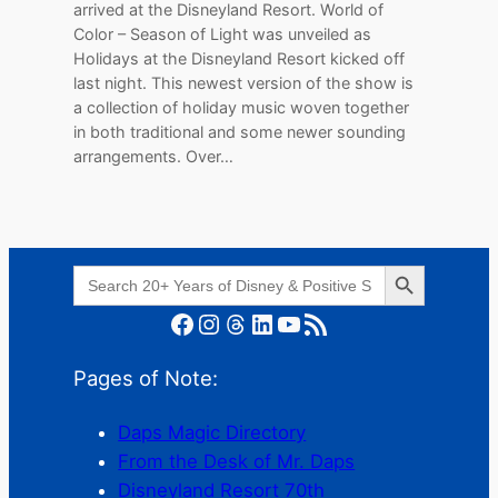
arrived at the Disneyland Resort. World of
Color – Season of Light was unveiled as
Holidays at the Disneyland Resort kicked off
last night. This newest version of the show is
a collection of holiday music woven together
in both traditional and some newer sounding
arrangements. Over…
Search Button
Search
for:
Facebook
Instagram
Threads
LinkedIn
YouTube
RSS Feed
Pages of Note:
Daps Magic Directory
From the Desk of Mr. Daps
Disneyland Resort 70th