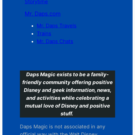
Storytime
Mr. Daps.com
Mr. Daps Travels
Trains
Mr. Daps Chats
C
Daps Magic exists to be a family-
friendly community offering positive
Disney and geek information, news,
and activities while celebrating a
mutual love of Disney and positive
stuff.
Daps Magic is not associated in any
official way with the Walt Disney