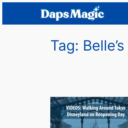
Skip
to
content
Tag:
Belle’s