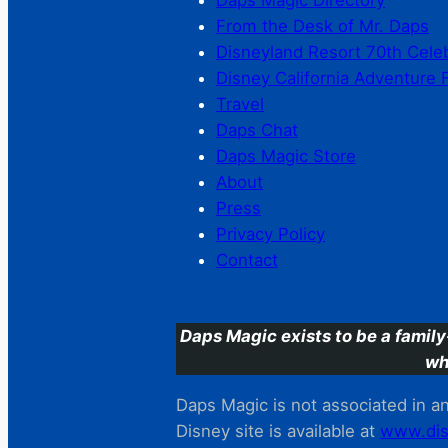
Daps Magic Directory
From the Desk of Mr. Daps
Disneyland Resort 70th Cele
Disney California Adventure 
Travel
Daps Chat
Daps Magic Store
About
Press
Privacy Policy
Contact
Daps Magic exists to be a family
wh
Daps Magic is not associated in any
Disney site is available at
www.dis