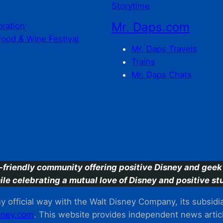
Storytime
Mr. Daps.com
bration
Food & Wine Festival
Mr. Daps Travels
Trains
Mr. Daps Chats
C
-friendly community offering positive Disney and geek 
ile celebrating a mutual love of Disney and positive stu
 official way with the Walt Disney Company, its subsidiarie
ney.com
. This website provides independent news articl