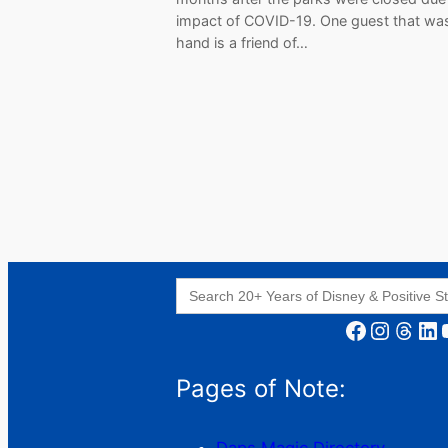
impact of COVID-19. One guest that wa
hand is a friend of…
Search
for:
Facebook
Instagram
Threads
LinkedIn
YouT
Pages of Note: