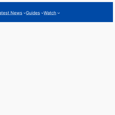
atest News
Guides
Watch