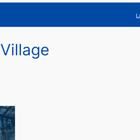
L
 Village