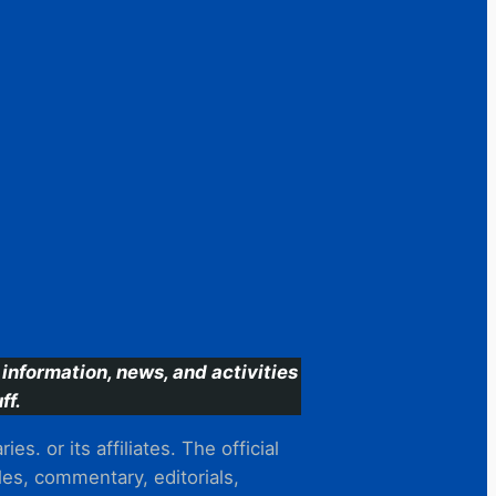
information, news, and activities
ff.
s. or its affiliates. The official
es, commentary, editorials,