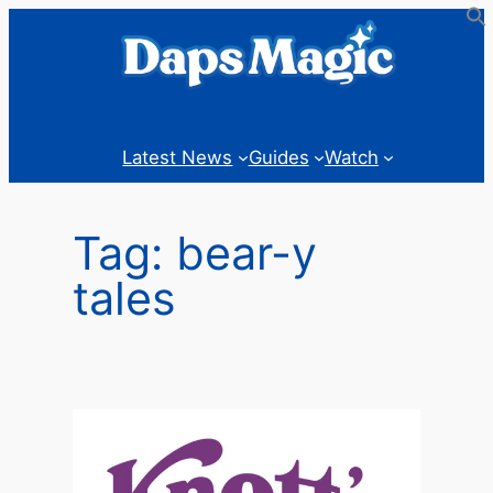
Skip
to
content
Latest News
Guides
Watch
Tag:
bear-y
tales