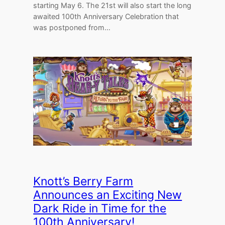
starting May 6. The 21st will also start the long
awaited 100th Anniversary Celebration that
was postponed from…
Knott’s Berry Farm
Announces an Exciting New
Dark Ride in Time for the
100th Anniversary!