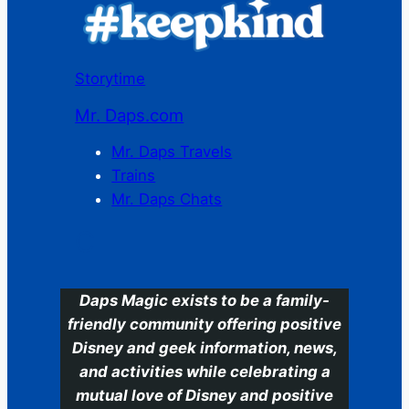
Storytime
Mr. Daps.com
Mr. Daps Travels
Trains
Mr. Daps Chats
C
Daps Magic exists to be a family-
friendly community offering positive
Disney and geek information, news,
and activities while celebrating a
mutual love of Disney and positive