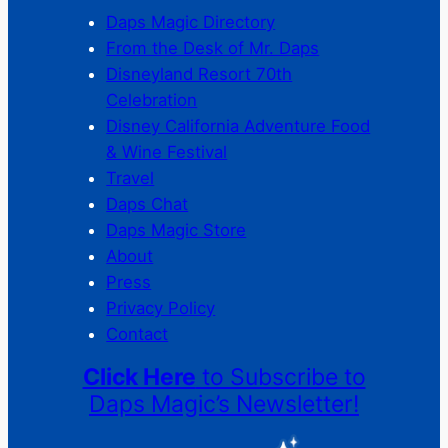
Daps Magic Directory
From the Desk of Mr. Daps
Disneyland Resort 70th
Celebration
Disney California Adventure Food
& Wine Festival
Travel
Daps Chat
Daps Magic Store
About
Press
Privacy Policy
Contact
Click Here
to Subscribe to
Daps Magic’s Newsletter!