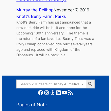
Murray the Bellhop
November 7, 2019
Knott’s Berry Farm
, 
Parks
Knott’s Berry Farm has just announced that a
new dark ride will be built and done for the
upcoming 100th anniversary. The theme is
the return of a fan favorite. Bear-y Tales was a
Rolly Crump conceived ride built several years
ago and replaced with Kingdom of the
Dinosaurs. It will be back in a…
Search Button
Search
for:
Facebook
Instagram
Threads
LinkedIn
YouTube
RSS Feed
Pages of Note: