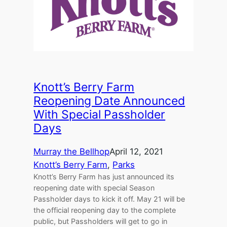
Knott’s Berry Farm
Reopening Date Announced
With Special Passholder
Days
Murray the Bellhop
April 12, 2021
Knott’s Berry Farm
, 
Parks
Knott’s Berry Farm has just announced its
reopening date with special Season
Passholder days to kick it off. May 21 will be
the official reopening day to the complete
public, but Passholders will get to go in