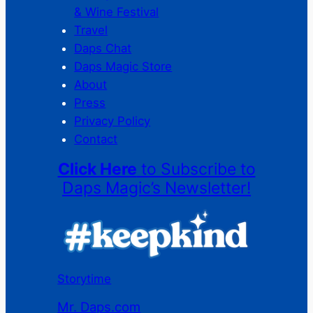
& Wine Festival
Travel
Daps Chat
Daps Magic Store
About
Press
Privacy Policy
Contact
Click Here
to Subscribe to
Daps Magic’s Newsletter!
Storytime
Mr. Daps.com