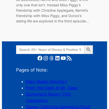
only one that isn’t. Instead Miss Piggy’s
friendship with Christina Applegate, Kermit’s
friendship with Miss Piggy, and Gonzo’s
dating life are explored in the third episode…
Search Button
Search
for:
Facebook
Instagram
Threads
LinkedIn
YouTube
RSS Feed
Pages of Note:
Daps Magic Directory
From the Desk of Mr. Daps
Disneyland Resort 70th
Celebration
Disney California Adventure Food