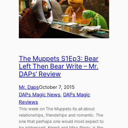
The Muppets S1Ep3: Bear
Left Then Bear Write – Mr.
DAPs’ Review
Mr. Daps
October 7, 2015
DAPs Magic News
, 
DAPs Magic
Reviews
This week on The Muppets its all about
relationships, friendships and romantic. The
one that perhaps one would most expect to
be addressed, Kermit and Miss Piggy, is the