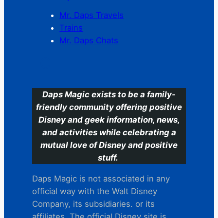
Mr. Daps Travels
Trains
Mr. Daps Chats
C
Daps Magic exists to be a family-
friendly community offering positive
Disney and geek information, news,
and activities while celebrating a
mutual love of Disney and positive
stuff.
Daps Magic is not associated in any
official way with the Walt Disney
Company, its subsidiaries. or its
affiliates. The official Disney site is