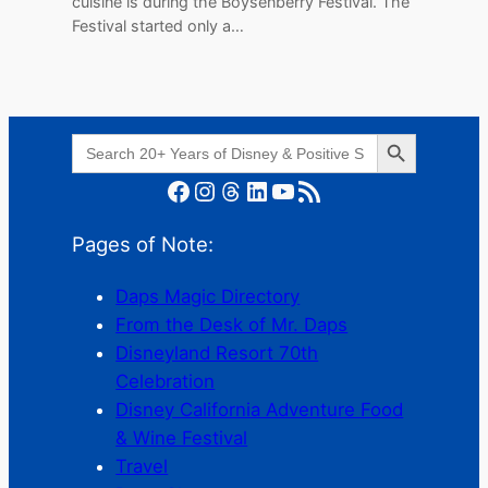
cuisine is during the Boysenberry Festival. The
Festival started only a…
Search Button
Search
for:
Facebook
Instagram
Threads
LinkedIn
YouTube
RSS Feed
Pages of Note:
Daps Magic Directory
From the Desk of Mr. Daps
Disneyland Resort 70th
Celebration
Disney California Adventure Food
& Wine Festival
Travel