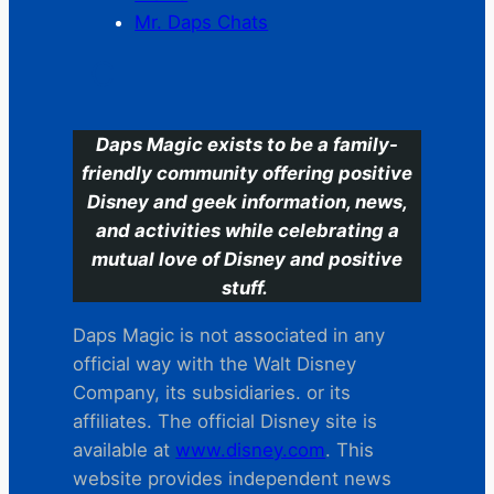
Mr. Daps Chats
C
Daps Magic exists to be a family-
friendly community offering positive
Disney and geek information, news,
and activities while celebrating a
mutual love of Disney and positive
stuff.
Daps Magic is not associated in any
official way with the Walt Disney
Company, its subsidiaries. or its
affiliates. The official Disney site is
available at
www.disney.com
. This
website provides independent news