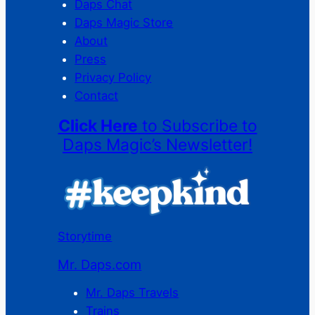
Daps Chat
Daps Magic Store
About
Press
Privacy Policy
Contact
Click Here
to Subscribe to
Daps Magic’s Newsletter!
Storytime
Mr. Daps.com
Mr. Daps Travels
Trains