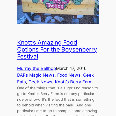
Knott’s Amazing Food
Options For the Boysenberry
Festival
Murray the Bellhop
March 17, 2016
DAPs Magic News
, 
Food News
, 
Geek
Eats
, 
Geek News
, 
Knott’s Berry Farm
One of the things that is a surprising reason to
go to Knott’s Berry Farm is not any particular
ride or show. It’s the food that is something
to behold when visiting the park. And one
particular time to go to sample some amazing