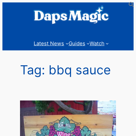
Skip
to
content
Latest News
Guides
Watch
Tag:
bbq sauce