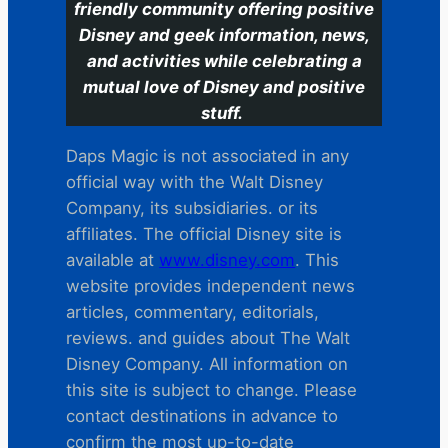
friendly community offering positive
Disney and geek information, news,
and activities while celebrating a
mutual love of Disney and positive
stuff.
Daps Magic is not associated in any
official way with the Walt Disney
Company, its subsidiaries. or its
affiliates. The official Disney site is
available at
www.disney.com
. This
website provides independent news
articles, commentary, editorials,
reviews. and guides about The Walt
Disney Company. All information on
this site is subject to change. Please
contact destinations in advance to
confirm the most up-to-date