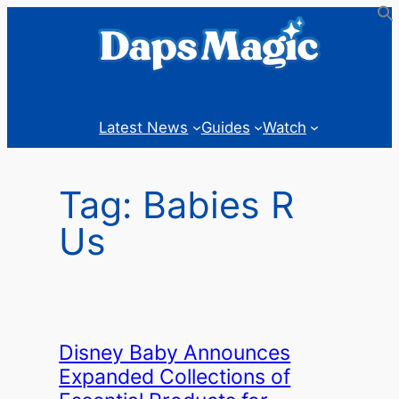
Skip
to
content
Latest News
Guides
Watch
Tag:
Babies R
Us
Disney Baby Announces
Expanded Collections of