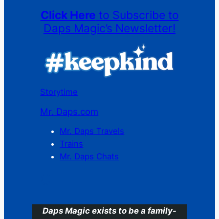
Click Here
to Subscribe to
Daps Magic’s Newsletter!
Storytime
Mr. Daps.com
Mr. Daps Travels
Trains
Mr. Daps Chats
C
Daps Magic exists to be a family-