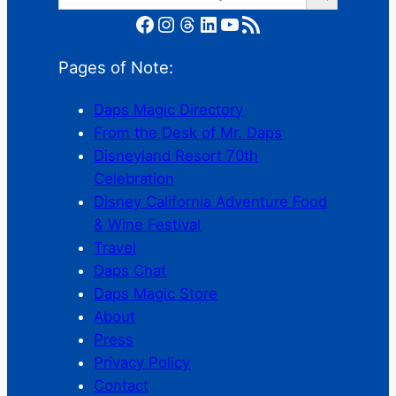
Facebook
Instagram
Threads
LinkedIn
YouTube
RSS Feed
Pages of Note:
Daps Magic Directory
From the Desk of Mr. Daps
Disneyland Resort 70th
Celebration
Disney California Adventure Food
& Wine Festival
Travel
Daps Chat
Daps Magic Store
About
Press
Privacy Policy
Contact