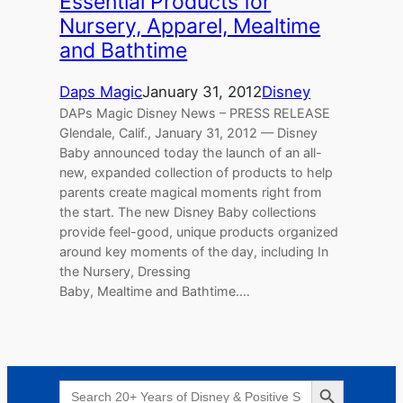
Essential Products for
Nursery, Apparel, Mealtime
and Bathtime
Daps Magic
January 31, 2012
Disney
DAPs Magic Disney News – PRESS RELEASE
Glendale, Calif., January 31, 2012 — Disney
Baby announced today the launch of an all-
new, expanded collection of products to help
parents create magical moments right from
the start. The new Disney Baby collections
provide feel-good, unique products organized
around key moments of the day, including In
the Nursery, Dressing
Baby, Mealtime and Bathtime.…
Search Button
Search
for: