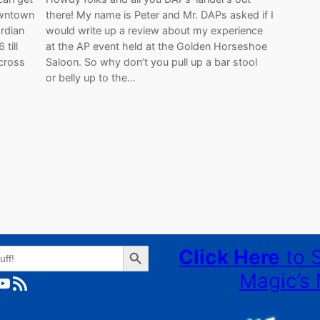
Downtown
there! My name is Peter and Mr. DAPs asked if I
rdian
would write up a review about my experience
till
at the AP event held at the Golden Horseshoe
 cross
Saloon. So why don’t you pull up a bar stool
or belly up to the…
Search Button
Click Here
to 
Magic’s 
ube
RSS Feed