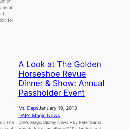
urn of
home at
und
ion for
A Look at The Golden
Horseshoe Revue
Dinner & Show: Annual
Passholder Event
Mr. Daps
January 19, 2013
DAPs Magic News
hor: The
DAPs Magic Disney News – by Peter Barilla
can get
Howdy folks and all you DAPs-lander’s out