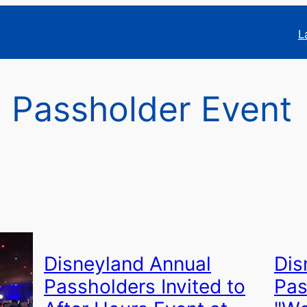
L
 Passholder Event
Disneyland Annual
Dis
Passholders Invited to
Pas