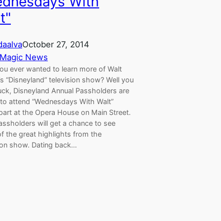
dnesdays With
t"
aalva
October 27, 2014
 Magic News
ou ever wanted to learn more of Walt
s “Disneyland” television show? Well you
luck, Disneyland Annual Passholders are
d to attend “Wednesdays With Walt”
part at the Opera House on Main Street.
assholders will get a chance to see
f the great highlights from the
sion show. Dating back…