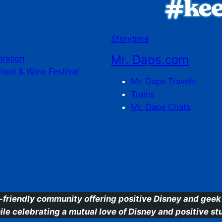
Storytime
Mr. Daps.com
bration
Food & Wine Festival
Mr. Daps Travels
Trains
Mr. Daps Chats
C
-friendly community offering positive Disney and geek 
ile celebrating a mutual love of Disney and positive stu