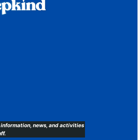
information, news, and activities
ff.