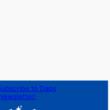
Subscribe to Daps
Newsletter!