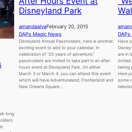
After Hours Event at
"We
Disneyland Park
Wal
amandaalva
February 20, 2015
amand
DAPs Magic News
DAPs
Disneyland Annual Passholders, here is another
Have y
exciting event to add to your calendar. In
Disney’
celebration of “20 years of adventure,”
are in 
passholders are invited to take part in an after
invite
s
hours event at Disneyland Park. On either
taking 
March 3 or March 4, you can attend this event
Here p
which will have Adventureland, Frontierland and
some o
New Orleans Square…
televi
eek long
holders
is