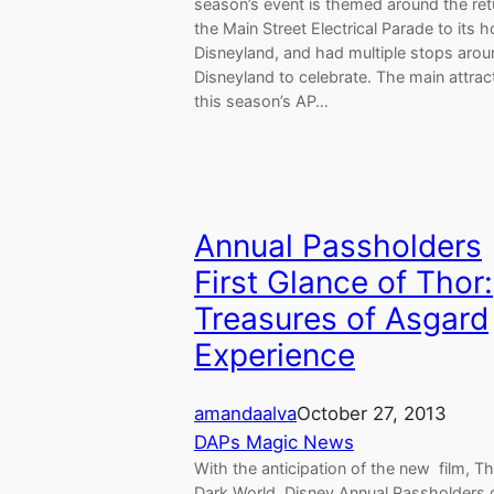
season’s event is themed around the ret
the Main Street Electrical Parade to its 
Disneyland, and had multiple stops aro
Disneyland to celebrate. The main attract
this season’s AP…
Annual Passholders
First Glance of Thor:
Treasures of Asgard
Experience
amandaalva
October 27, 2013
DAPs Magic News
With the anticipation of the new film, T
Dark World, Disney Annual Passholders 