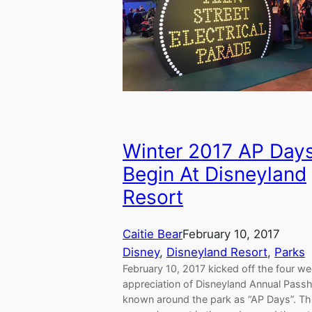
Winter 2017 AP Day
Begin At Disneyland
Resort
Caitie Bear
February 10, 2017
Disney
, 
Disneyland Resort
, 
Parks
February 10, 2017 kicked off the four w
appreciation of Disneyland Annual Pass
known around the park as “AP Days”. Th