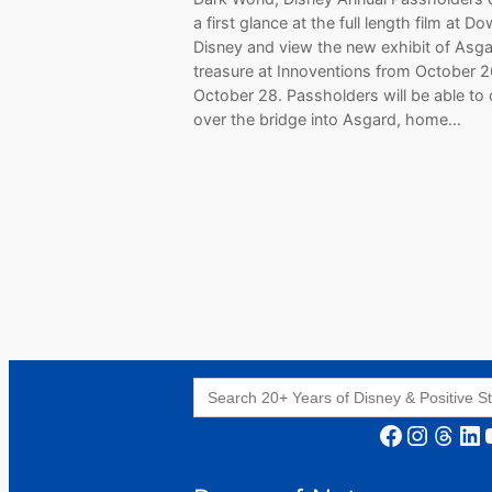
a first glance at the full length film at 
Disney and view the new exhibit of Asga
treasure at Innoventions from October 26 
October 28. Passholders will be able to
over the bridge into Asgard, home…
Search
for:
Facebook
Instagram
Threads
LinkedIn
YouT