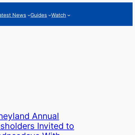
atest News
Guides
Watch
neyland Annual
sholders Invited to