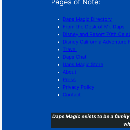
Pages of Note:
Daps Magic Directory
From the Desk of Mr. Daps
Disneyland Resort 70th Cele
Disney California Adventure 
Travel
Daps Chat
Daps Magic Store
About
Press
Privacy Policy
Contact
Daps Magic exists to be a family
wh