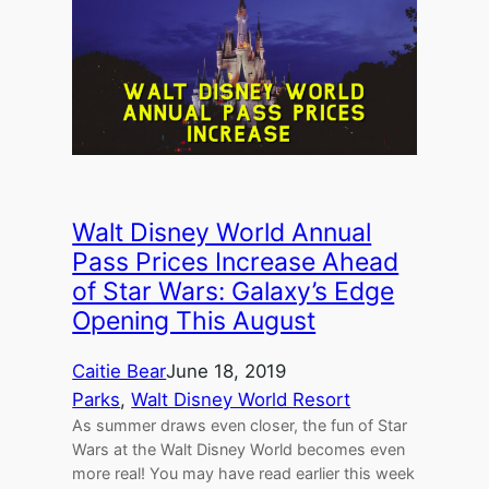
Walt Disney World Annual
Pass Prices Increase Ahead
of Star Wars: Galaxy’s Edge
Opening This August
Caitie Bear
June 18, 2019
Parks
, 
Walt Disney World Resort
As summer draws even closer, the fun of Star
Wars at the Walt Disney World becomes even
more real! You may have read earlier this week