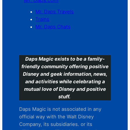
Mr. Daps.com
Mr. Daps Travels
Trains
Mr. Daps Chats
C
Daps Magic exists to be a family-
friendly community offering positive
Disney and geek information, news,
and activities while celebrating a
mutual love of Disney and positive
stuff.
Daps Magic is not associated in any
official way with the Walt Disney
Company, its subsidiaries. or its