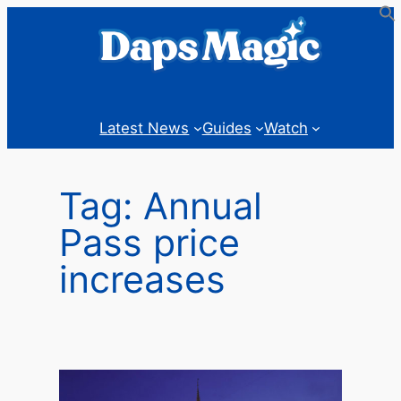
Skip
to
content
Latest News
Guides
Watch
Tag:
Annual
Pass price
increases