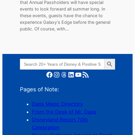
that Annual Passholders will have special
events to look forward all summer long. In
these events, guests have the chance to
experience Galaxy’s Edge before the general
public. Of course, with…
Search Button
Search
for:
Facebook
Instagram
Threads
LinkedIn
YouTube
RSS Feed
Pages of Note:
Daps Magic Directory
From the Desk of Mr. Daps
Disneyland Resort 70th
Celebration