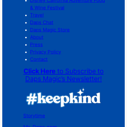
Disney California Adventure Food
& Wine Festival
Travel
Daps Chat
Daps Magic Store
About
Press
Privacy Policy
Contact
Click Here
to Subscribe to
Daps Magic’s Newsletter!
Storytime