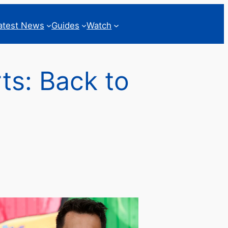
atest News
Guides
Watch
ts: Back to