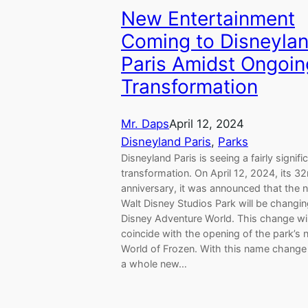
New Entertainment
Coming to Disneyla
Paris Amidst Ongoin
Transformation
Mr. Daps
April 12, 2024
Disneyland Paris
, 
Parks
Disneyland Paris is seeing a fairly signifi
transformation. On April 12, 2024, its 3
anniversary, it was announced that the 
Walt Disney Studios Park will be changin
Disney Adventure World. This change wil
coincide with the opening of the park’s
World of Frozen. With this name chang
a whole new…