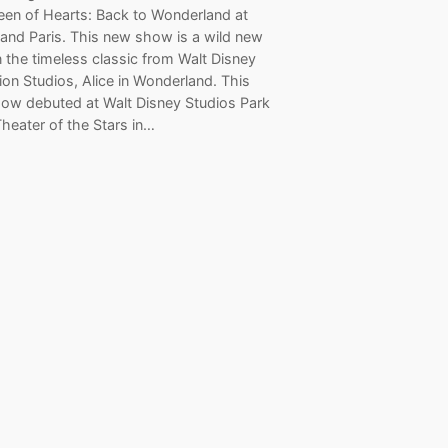
een of Hearts: Back to Wonderland at
land Paris. This new show is a wild new
 the timeless classic from Walt Disney
on Studios, Alice in Wonderland. This
ow debuted at Walt Disney Studios Park
Theater of the Stars in…