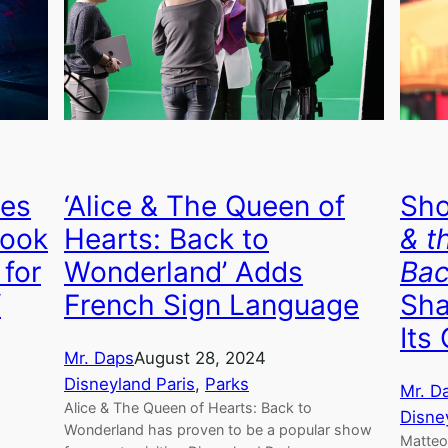
ves
‘Alice & The Queen of
Sho
Look
Hearts: Back to
& t
 for
Wonderland’ Adds
Bac
f
French Sign Language
Sha
Its
Mr. Daps
August 28, 2024
Disneyland Paris
, 
Parks
Mr. D
Alice & The Queen of Hearts: Back to
Disne
Wonderland has proven to be a popular show
Matteo 