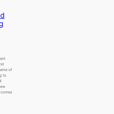
nd
g
cant
2nd
name of
g to
l
 new
e comes