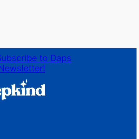
Subscribe to Daps
Newsletter!