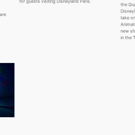
for guests visiting Disneyland Paris.
the Qu
Disney
are
take on
Animati
new sh
in the 