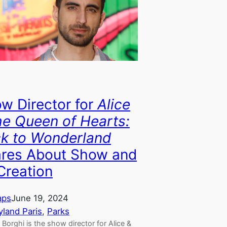
w Director for
Alice
he Queen of Hearts:
k to Wonderland
res About Show and
 Creation
aps
June 19, 2024
yland Paris
, 
Parks
Borghi is the show director for Alice &