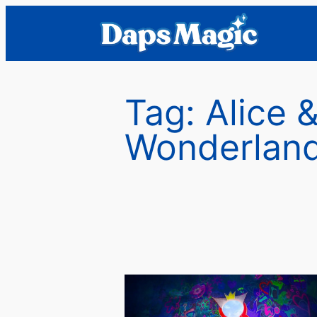
Skip
to
content
Tag:
Alice 
Wonderlan