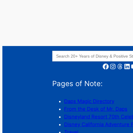
Search
for:
Facebook
Instagram
Threads
LinkedIn
YouT
Pages of Note:
Daps Magic Directory
From the Desk of Mr. Daps
Disneyland Resort 70th Cele
Disney California Adventure 
Travel