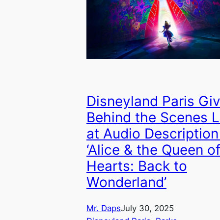
Disneyland Paris Gi
Behind the Scenes 
at Audio Description
‘Alice & the Queen o
Hearts: Back to
Wonderland’
Mr. Daps
July 30, 2025