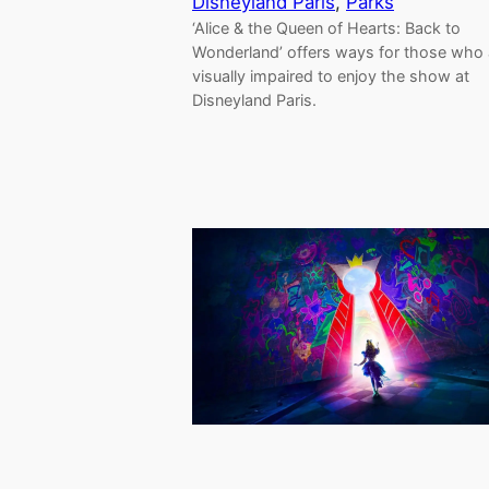
Disneyland Paris
, 
Parks
‘Alice & the Queen of Hearts: Back to
Wonderland’ offers ways for those who 
visually impaired to enjoy the show at
Disneyland Paris.