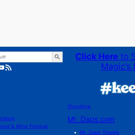
Search Button
Click Here
to 
Magic’s 
ube
RSS Feed
Storytime
Mr. Daps.com
bration
Food & Wine Festival
Mr. Daps Travels