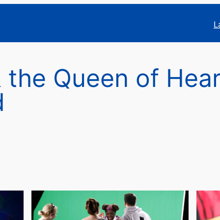
L
& the Queen of Hear
d