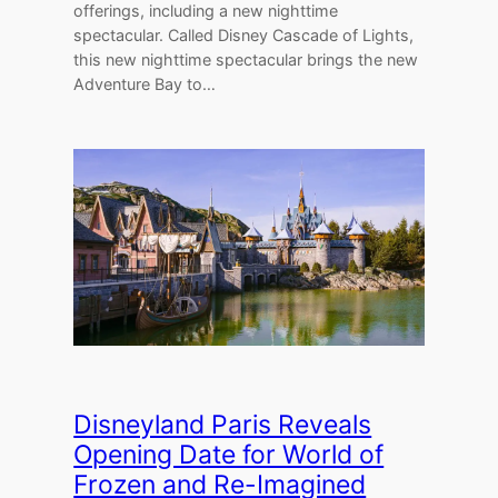
offerings, including a new nighttime
spectacular. Called Disney Cascade of Lights,
this new nighttime spectacular brings the new
Adventure Bay to…
Disneyland Paris Reveals
Opening Date for World of
Frozen and Re-Imagined