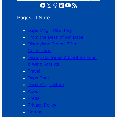
Facebook
Instagram
Threads
LinkedIn
YouTube
RSS Feed
Pages of Note:
Daps Magic Directory
From the Desk of Mr. Daps
Disneyland Resort 70th
Celebration
Disney California Adventure Food
& Wine Festival
Travel
Daps Chat
Daps Magic Store
About
Press
Privacy Policy
Contact