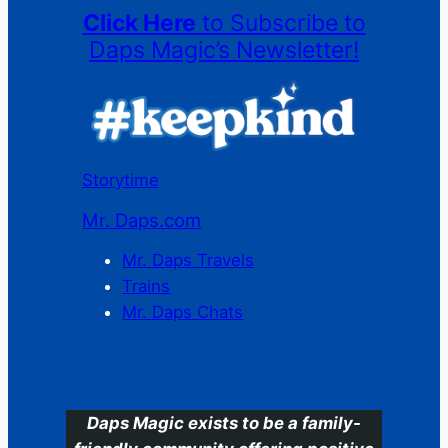
Click Here
to Subscribe to
Daps Magic’s Newsletter!
Storytime
Mr. Daps.com
Mr. Daps Travels
Trains
Mr. Daps Chats
C
Daps Magic exists to be a family-