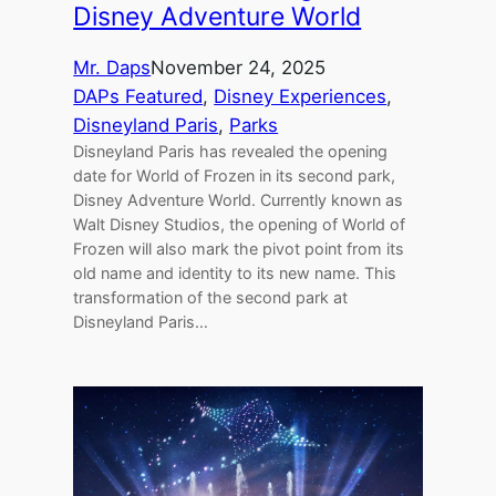
Disney Adventure World
Mr. Daps
November 24, 2025
DAPs Featured
, 
Disney Experiences
, 
Disneyland Paris
, 
Parks
Disneyland Paris has revealed the opening
date for World of Frozen in its second park,
Disney Adventure World. Currently known as
Walt Disney Studios, the opening of World of
Frozen will also mark the pivot point from its
old name and identity to its new name. This
transformation of the second park at
Disneyland Paris…