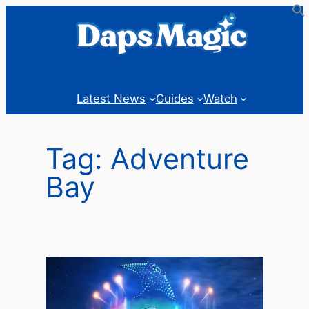
Skip
to
content
Latest News
Guides
Watch
Tag:
Adventure
Bay