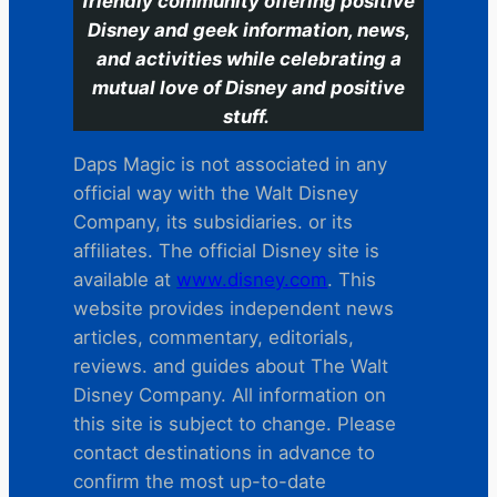
friendly community offering positive
Disney and geek information, news,
and activities while celebrating a
mutual love of Disney and positive
stuff.
Daps Magic is not associated in any
official way with the Walt Disney
Company, its subsidiaries. or its
affiliates. The official Disney site is
available at
www.disney.com
. This
website provides independent news
articles, commentary, editorials,
reviews. and guides about The Walt
Disney Company. All information on
this site is subject to change. Please
contact destinations in advance to
confirm the most up-to-date