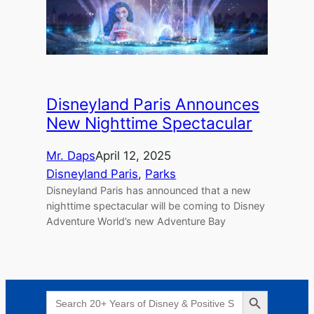
Disneyland Paris Announces
New Nighttime Spectacular
Mr. Daps
April 12, 2025
Disneyland Paris
, 
Parks
Disneyland Paris has announced that a new
nighttime spectacular will be coming to Disney
Adventure World’s new Adventure Bay
Search Button
Search
for: