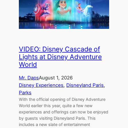
VIDEO: Disney Cascade of
Lights at Disney Adventure
World
Mr. Daps
August 1, 2026
Disney Experiences
, 
Disneyland Paris
, 
Parks
With the official opening of Disney Adventure
World earlier this year, quite a few new
experiences and offerings can now be enjoyed
by guests visiting Disneyland Paris. This
includes a new slate of entertainment