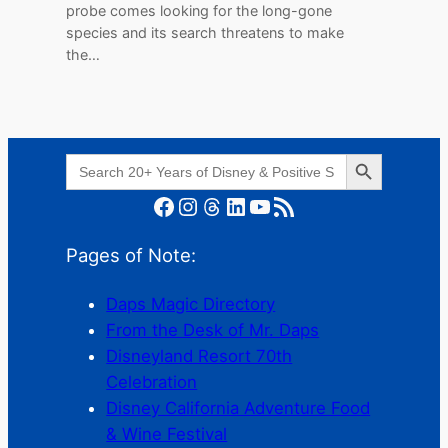
probe comes looking for the long-gone
species and its search threatens to make
the…
Search Button
Search
for:
Facebook
Instagram
Threads
LinkedIn
YouTube
RSS Feed
Pages of Note:
Daps Magic Directory
From the Desk of Mr. Daps
Disneyland Resort 70th
Celebration
Disney California Adventure Food
& Wine Festival