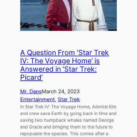
A Question From ‘Star Trek
IV: The Voyage Home’ is
Answered in ‘Star Trek:
Picard’
Mr. Daps
March 24, 2023
Entertainment
, 
Star Trek
In Star Trek IV: The Voyage Home, Admiral Kirk
and crew save Earth by going back in time and
saving two humpback whales named George
and Gracie and bringing them to the future to
repopulate the species. This comes after a