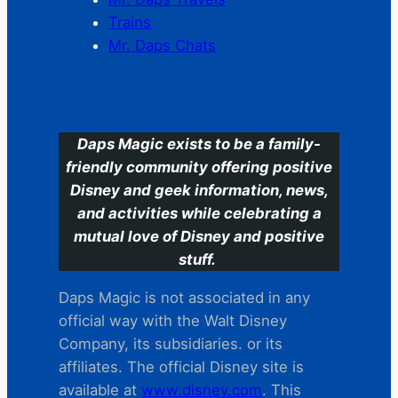
Trains
Mr. Daps Chats
C
Daps Magic exists to be a family-
friendly community offering positive
Disney and geek information, news,
and activities while celebrating a
mutual love of Disney and positive
stuff.
Daps Magic is not associated in any
official way with the Walt Disney
Company, its subsidiaries. or its
affiliates. The official Disney site is
available at
www.disney.com
. This