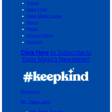
Travel
Daps Chat
Daps Magic Store
About
Press
Privacy Policy
Contact
Click Here
to Subscribe to
Daps Magic’s Newsletter!
Storytime
Mr. Daps.com
Mr. Daps Travels