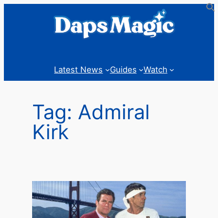
Skip
to
content
Latest News
Guides
Watch
Tag:
Admiral
Kirk