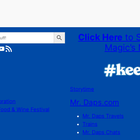
Search Button
Click Here
to 
Magic’s 
ube
RSS Feed
Storytime
Mr. Daps.com
bration
Food & Wine Festival
Mr. Daps Travels
Trains
Mr. Daps Chats