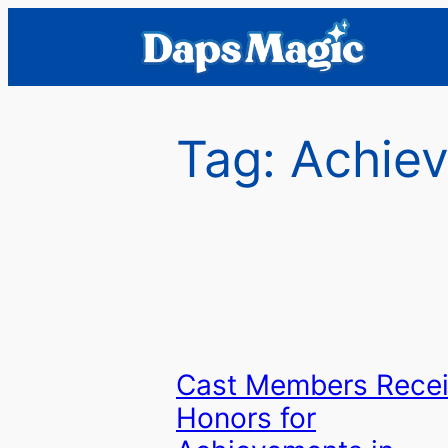
Skip
to
content
Tag:
Achiev
Cast Members Rece
Honors for