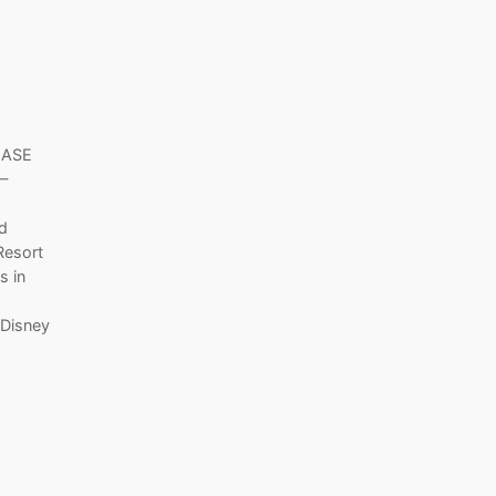
LEASE
—
nd
Resort
s in
 Disney