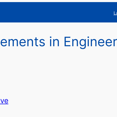
L
ements in Engineer
ive