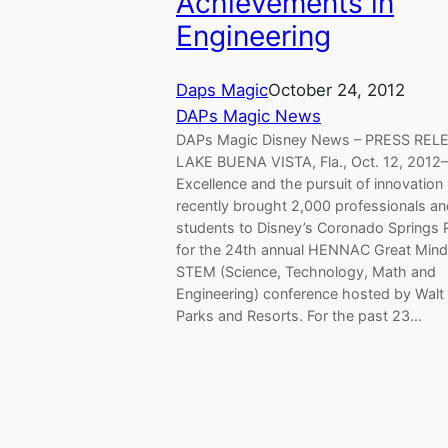
Achievements in
Engineering
Daps Magic
October 24, 2012
DAPs Magic News
DAPs Magic Disney News – PRESS RE
LAKE BUENA VISTA, Fla., Oct. 12, 2012
Excellence and the pursuit of innovation
recently brought 2,000 professionals a
students to Disney’s Coronado Springs 
for the 24th annual HENNAC Great Mind
STEM (Science, Technology, Math and
Engineering) conference hosted by Walt
Parks and Resorts. For the past 23…