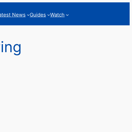
atest News
Guides
Watch
ing