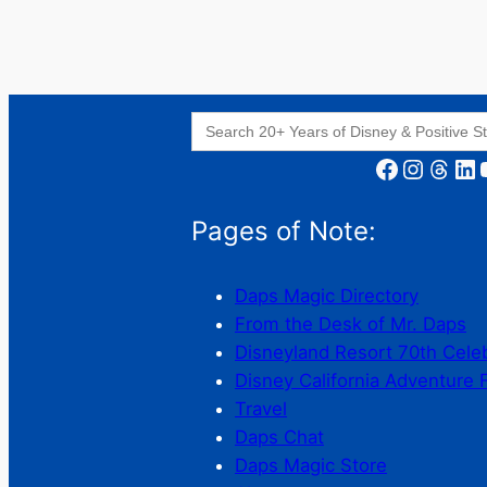
Search
for:
Facebook
Instagram
Threads
LinkedIn
YouT
Pages of Note:
Daps Magic Directory
From the Desk of Mr. Daps
Disneyland Resort 70th Cele
Disney California Adventure 
Travel
Daps Chat
Daps Magic Store