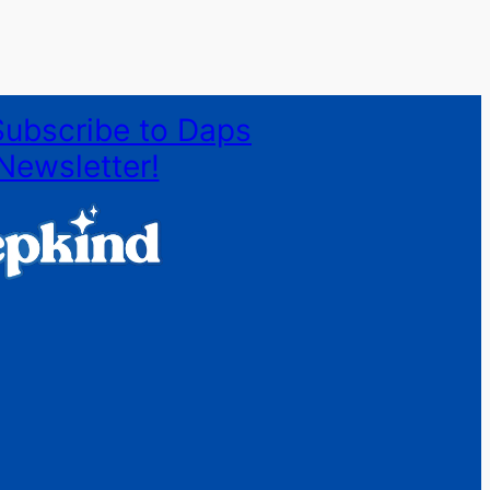
Subscribe to Daps
Newsletter!