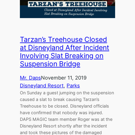
Tarzan’s Treehouse Closed
at Disneyland After Incident
Involving Slat Breaking on
Suspension Bridge
Mr. Daps
November 11, 2019
Disneyland Resort
, 
Parks
On Sunday a guest jumping on the suspension
caused a slat to break causing Tarzan’s
Treehouse to be closed. Disneyland officials
have confirmed that nobody was injured.
DAPS MAGIC team member Roger was at the
Disneyland Resort shortly after the incident
and took these pictures of the damaged