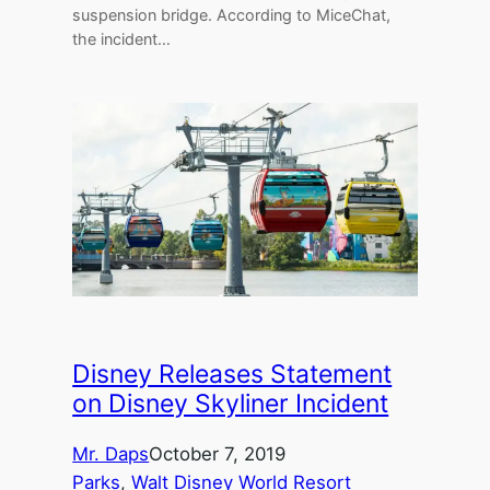
suspension bridge. According to MiceChat,
the incident…
Disney Releases Statement
on Disney Skyliner Incident
Mr. Daps
October 7, 2019
Parks
, 
Walt Disney World Resort