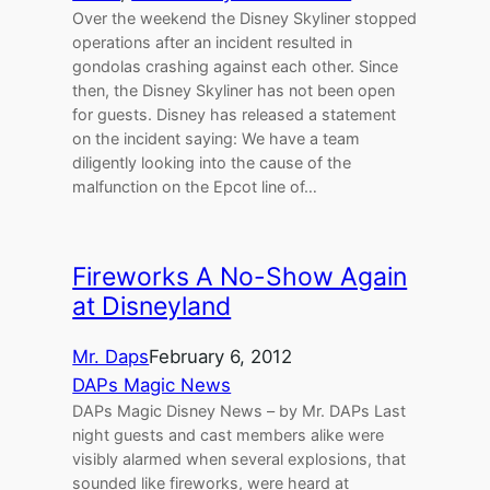
Over the weekend the Disney Skyliner stopped
operations after an incident resulted in
gondolas crashing against each other. Since
then, the Disney Skyliner has not been open
for guests. Disney has released a statement
on the incident saying: We have a team
diligently looking into the cause of the
malfunction on the Epcot line of…
Fireworks A No-Show Again
at Disneyland
Mr. Daps
February 6, 2012
DAPs Magic News
DAPs Magic Disney News – by Mr. DAPs Last
night guests and cast members alike were
visibly alarmed when several explosions, that
sounded like fireworks, were heard at