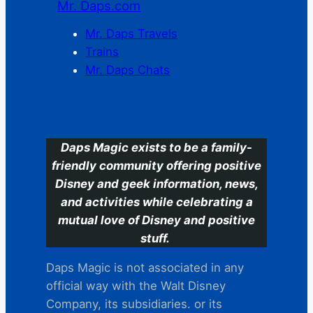
Mr. Daps.com
Mr. Daps Travels
Trains
Mr. Daps Chats
C
Daps Magic exists to be a family-
friendly community offering positive
Disney and geek information, news,
and activities while celebrating a
mutual love of Disney and positive
stuff.
Daps Magic is not associated in any
official way with the Walt Disney
Company, its subsidiaries. or its