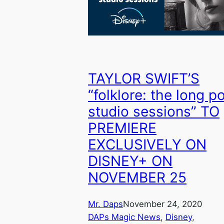
TAYLOR SWIFT’S
“folklore: the long p
studio sessions” TO
PREMIERE
EXCLUSIVELY ON
DISNEY+ ON
NOVEMBER 25
Mr. Daps
November 24, 2020
DAPs Magic News
, 
Disney
, 