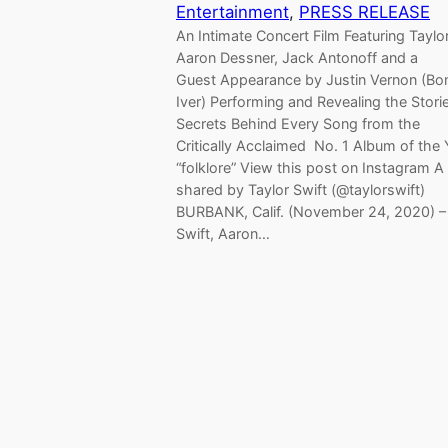
Entertainment
, 
PRESS RELEASE
An Intimate Concert Film Featuring Taylor
Aaron Dessner, Jack Antonoff and a
Guest Appearance by Justin Vernon (Bo
Iver) Performing and Revealing the Stori
Secrets Behind Every Song from the
Critically Acclaimed No. 1 Album of the 
“folklore” View this post on Instagram A
shared by Taylor Swift (@taylorswift)
BURBANK, Calif. (November 24, 2020) –
Swift, Aaron…