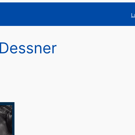
L
 Dessner