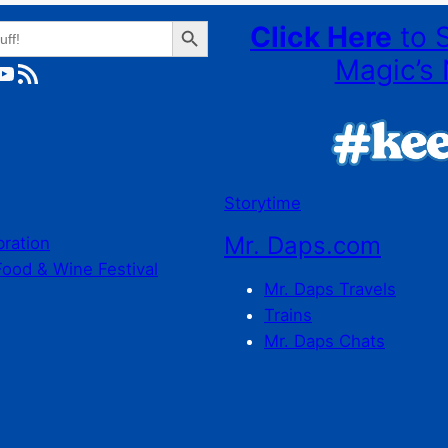
Search Button
Click Here
to 
Magic’s 
ube
RSS Feed
Storytime
Mr. Daps.com
bration
Food & Wine Festival
Mr. Daps Travels
Trains
Mr. Daps Chats
C