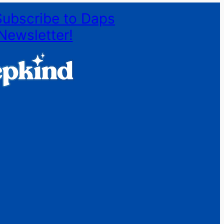
Subscribe to Daps
Newsletter!