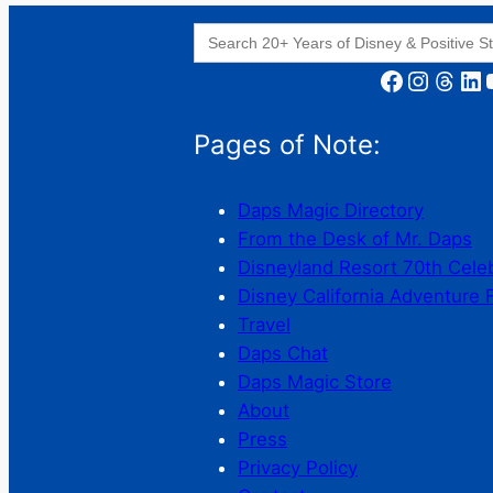
Search
for:
Facebook
Instagram
Threads
LinkedIn
YouT
Pages of Note:
Daps Magic Directory
From the Desk of Mr. Daps
Disneyland Resort 70th Cele
Disney California Adventure 
Travel
Daps Chat
Daps Magic Store
About
Press
Privacy Policy