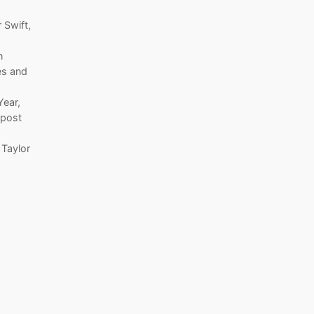
 Swift,
n
es and
Year,
 post
 Taylor