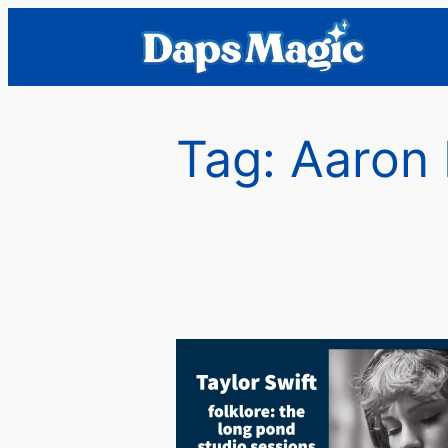
Skip
to
content
Tag:
Aaron