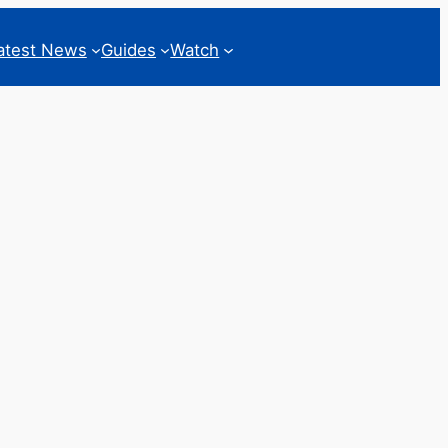
atest News
Guides
Watch